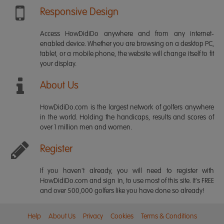
Responsive Design
Access HowDidiDo anywhere and from any internet-
enabled device. Whether you are browsing on a desktop PC,
tablet, or a mobile phone, the website will change itself to fit
your display.
About Us
HowDidiDo.com is the largest network of golfers anywhere
in the world. Holding the handicaps, results and scores of
over 1 million men and women.
Register
If you haven't already, you will need to register with
HowDidiDo.com and sign in, to use most of this site. It's FREE
and over 500,000 golfers like you have done so already!
Help
About Us
Privacy
Cookies
Terms & Conditions