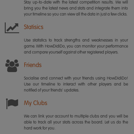
Stay up-to-date with the latest competition results. We will
bring you the latest news and stats and integrate them into
your timeline so you can view all the data in just a few clicks.
Statisics
Use statistics to track strengths and weaknesses in your
game. With HowDidiDo, you can monitor your performance
and compare yourself against other registered players.
Friends
Socialise and connect with your friends using HowDidiDo!
Use our timeline to interact with other players and be
notified of your friends' updates.
My Clubs
We can link your account to multiple clubs and you will be
able to track all your stats across the board. Let us do the
hard work for you.