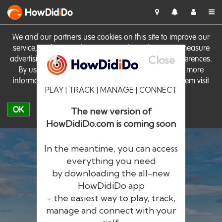
HowDid
i
Do
We and our partners use cookies on this site to improve our
service, perform analytics, personalise advertising, measure
Close
advertising performance and remember website preferences.
By using the site you consent to these cookies. For more
information on cookies including how to manage them visit
PLAY | TRACK | MANAGE | CONNECT
our
Cookie Policy
OK
The new version of
HowDidiDo.com is coming soon
In the meantime, you can access
everything you need
by downloading the all-new
®
HowDid
i
Do
HowDidiDo app
- the easiest way to play, track,
The largest golfer network in Europe
manage and connect with your