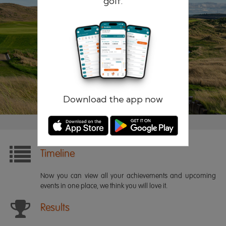
golf.
Remember me
Forgotten password?
Log in
Register
Download the app now
Timeline
Now you can view all your achievements and upcoming
events in one place, we think you will love it.
Results