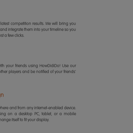
latest competition results. We will bring you
 and integrate them into your timeline so you
st a few clicks.
ith your friends using HowDidiDo! Use our
 other players and be notified of your friends'
gn
ere and from any internet-enabled device.
ing on a desktop PC, tablet, or a mobile
ange itself to fit your display.