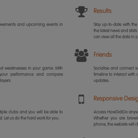
Results
ievements and upcoming events in
Stay up-to-date with the 
.
the latest news and stats
can view all the data in ju
Friends
s and weaknesses in your game. With
Socialise and connect w
 your performance and compare
timeline to interact with
layers.
updates.
Responsive Desi
iple clubs and you will be able to
Access HowDidiDo anywh
rd. Let us do the hard work for you.
Whether you are brows
phone, the website will ch