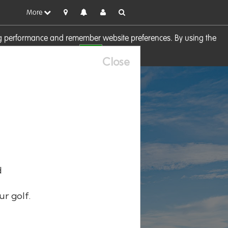
More
sing performance and remember website preferences. By using the
OK
visit our
Cookie Policy
Close
d
ur golf.