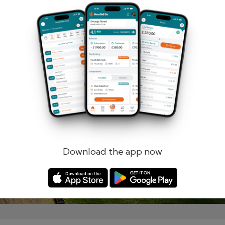
Remember me
Forgotten password?
Log in
Register
Download the app now