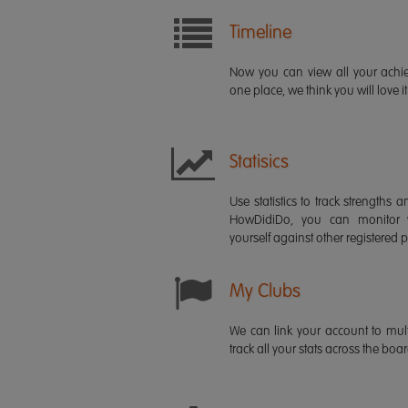
Timeline
Now you can view all your ach
one place, we think you will love it
Statisics
Use statistics to track strength
HowDidiDo, you can monitor
yourself against other registered p
My Clubs
We can link your account to mult
track all your stats across the boa