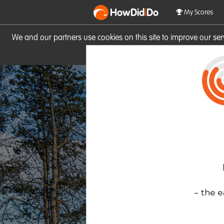
HowDid
i
Do
My Scores
We and our partners use cookies on this site to improve our se
site you consent to these cook
- the e