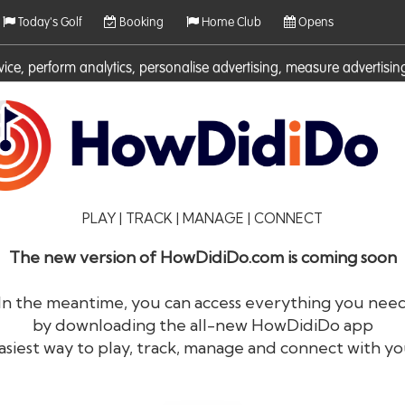
Today's Golf
Booking
Home Club
Opens
rvice, perform analytics, personalise advertising, measure adverti
ies. For more information on cookies including how to manage them 
PLAY | TRACK | MANAGE | CONNECT
The new version of HowDidiDo.com is coming soon
In the meantime, you can access everything you nee
by downloading the all-new HowDidiDo app
®
HowDid
i
Do
asiest way to play, track, manage and connect with yo
The largest golfer network in Europe