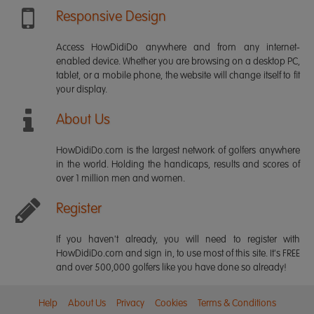
Responsive Design
Access HowDidiDo anywhere and from any internet-
enabled device. Whether you are browsing on a desktop PC,
tablet, or a mobile phone, the website will change itself to fit
your display.
About Us
HowDidiDo.com is the largest network of golfers anywhere
in the world. Holding the handicaps, results and scores of
over 1 million men and women.
Register
If you haven't already, you will need to register with
HowDidiDo.com and sign in, to use most of this site. It's FREE
and over 500,000 golfers like you have done so already!
Help
About Us
Privacy
Cookies
Terms & Conditions