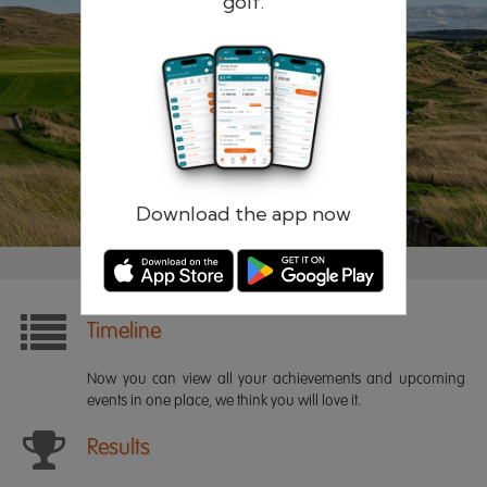
golf.
Remember me
Forgotten password?
Log in
Register
Download the app now
Timeline
Now you can view all your achievements and upcoming
events in one place, we think you will love it.
Results