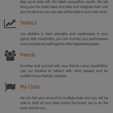
Stay up-to-date with the latest competition results. We will
bring you the latest news and stats and integrate them into
your timeline so you can view all the data in just a few clicks.
Statisics
Use statistics to track strengths and weaknesses in your
game. With HowDidiDo, you can monitor your performance
and compare yourself against other registered players.
Friends
Socialise and connect with your friends using HowDidiDo!
Use our timeline to interact with other players and be
notified of your friends' updates.
My Clubs
We can link your account to multiple clubs and you will be
able to track all your stats across the board. Let us do the
hard work for you.