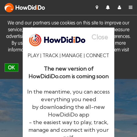
HowDid
i
Do
We and our partners use cookies on this site to improve our
service, perform analytics, personalise advertising, measure
Close
advertising performance and remember website preferences.
By using the site you consent to these cookies. For more
information on cookies including how to manage them visit
PLAY | TRACK | MANAGE | CONNECT
our
Cookie Policy
OK
The new version of
HowDidiDo.com is coming soon
In the meantime, you can access
everything you need
by downloading the all-new
®
HowDid
i
Do
HowDidiDo app
- the easiest way to play, track,
The largest golfer network in Europe
manage and connect with your