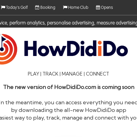
Today's Golf
Booking
Home Club
Opens
rvice, perform analytics, personalise advertising, measure adverti
ies. For more information on cookies including how to manage them 
PLAY | TRACK | MANAGE | CONNECT
The new version of HowDidiDo.com is coming soon
In the meantime, you can access everything you nee
by downloading the all-new HowDidiDo app
®
HowDid
i
Do
asiest way to play, track, manage and connect with yo
The largest golfer network in Europe