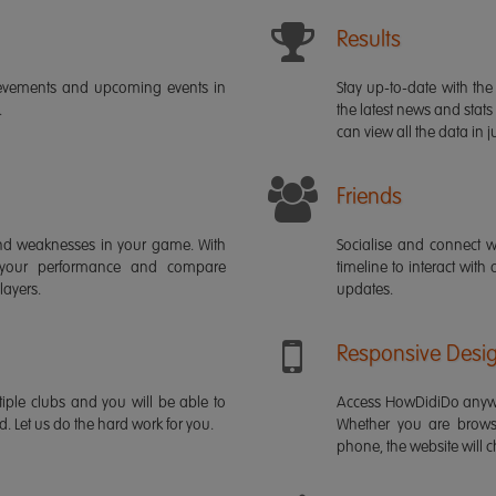
Results
ievements and upcoming events in
Stay up-to-date with the 
.
the latest news and stats
can view all the data in ju
Friends
s and weaknesses in your game. With
Socialise and connect w
 your performance and compare
timeline to interact with
layers.
updates.
Responsive Desi
iple clubs and you will be able to
Access HowDidiDo anywh
rd. Let us do the hard work for you.
Whether you are brows
phone, the website will ch