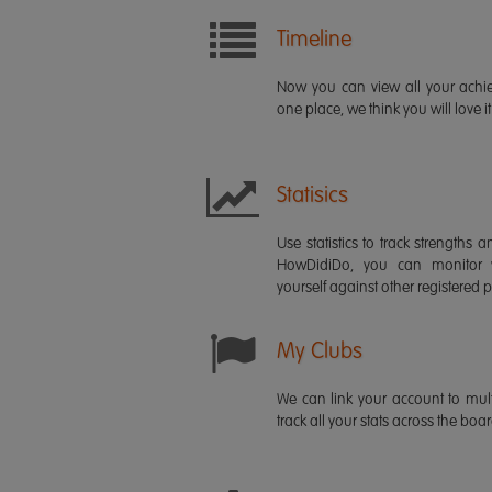
Timeline
Now you can view all your ach
one place, we think you will love it
Statisics
Use statistics to track strength
HowDidiDo, you can monitor
yourself against other registered p
My Clubs
We can link your account to mult
track all your stats across the boa