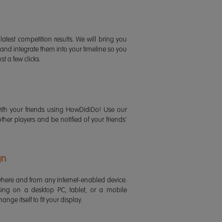
latest competition results. We will bring you
 and integrate them into your timeline so you
st a few clicks.
ith your friends using HowDidiDo! Use our
 other players and be notified of your friends'
gn
ere and from any internet-enabled device.
ing on a desktop PC, tablet, or a mobile
ange itself to fit your display.