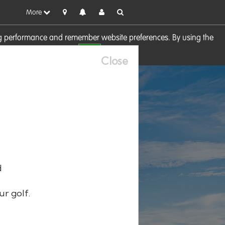
More
sing performance and remember website preferences. By using the
OK
visit our
Cookie Policy
Close
d
ur golf.