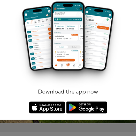
Remember me
Forgotten password?
Log in
Register
Download the app now