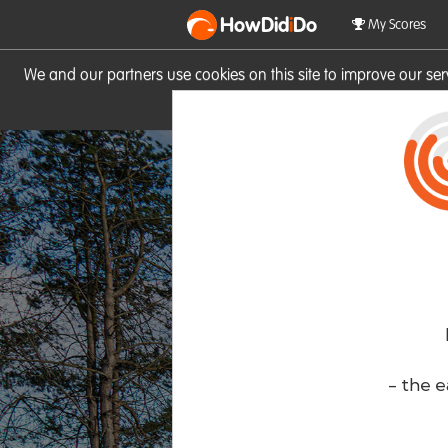
HowDid
i
Do
My Scores
We and our partners use cookies on this site to improve our se
site you consent to these cook
- the e