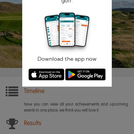
golf.
Remember me
Forgotten password?
Log in
Register
Download the app now
Timeline
Now you can view all your achievements and upcoming
events in one place, we think you will love it.
Results