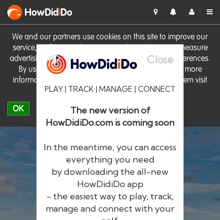
HowDid
i
Do
We and our partners use cookies on this site to improve our
service, perform analytics, personalise advertising, measure
Close
advertising performance and remember website preferences.
By using the site you consent to these cookies. For more
information on cookies including how to manage them visit
PLAY | TRACK | MANAGE | CONNECT
our
Cookie Policy
OK
The new version of
HowDidiDo.com is coming soon
In the meantime, you can access
everything you need
by downloading the all-new
®
HowDid
i
Do
HowDidiDo app
- the easiest way to play, track,
The largest golfer network in Europe
manage and connect with your