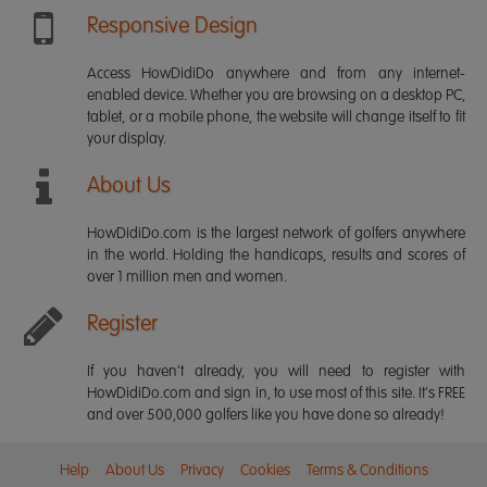
Responsive Design
Access HowDidiDo anywhere and from any internet-
enabled device. Whether you are browsing on a desktop PC,
tablet, or a mobile phone, the website will change itself to fit
your display.
About Us
HowDidiDo.com is the largest network of golfers anywhere
in the world. Holding the handicaps, results and scores of
over 1 million men and women.
Register
If you haven't already, you will need to register with
HowDidiDo.com and sign in, to use most of this site. It's FREE
and over 500,000 golfers like you have done so already!
Help
About Us
Privacy
Cookies
Terms & Conditions