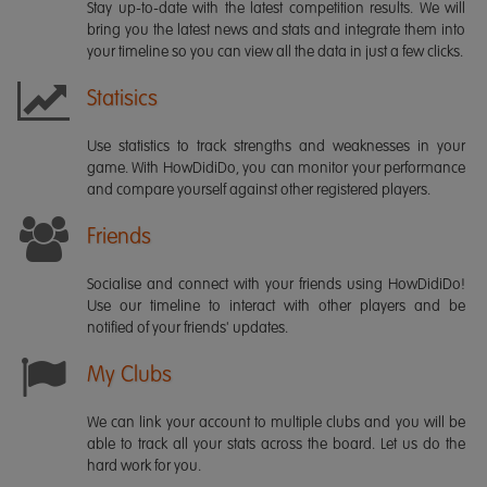
Stay up-to-date with the latest competition results. We will
bring you the latest news and stats and integrate them into
your timeline so you can view all the data in just a few clicks.
Statisics
Use statistics to track strengths and weaknesses in your
game. With HowDidiDo, you can monitor your performance
and compare yourself against other registered players.
Friends
Socialise and connect with your friends using HowDidiDo!
Use our timeline to interact with other players and be
notified of your friends' updates.
My Clubs
We can link your account to multiple clubs and you will be
able to track all your stats across the board. Let us do the
hard work for you.