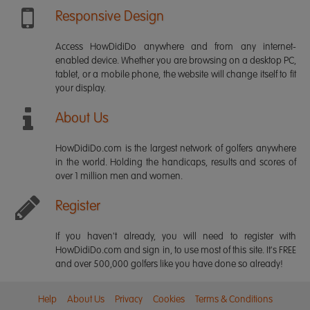
Responsive Design
Access HowDidiDo anywhere and from any internet-
enabled device. Whether you are browsing on a desktop PC,
tablet, or a mobile phone, the website will change itself to fit
your display.
About Us
HowDidiDo.com is the largest network of golfers anywhere
in the world. Holding the handicaps, results and scores of
over 1 million men and women.
Register
If you haven't already, you will need to register with
HowDidiDo.com and sign in, to use most of this site. It's FREE
and over 500,000 golfers like you have done so already!
Help
About Us
Privacy
Cookies
Terms & Conditions