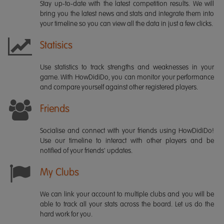
Stay up-to-date with the latest competition results. We will
bring you the latest news and stats and integrate them into
your timeline so you can view all the data in just a few clicks.
Statisics
Use statistics to track strengths and weaknesses in your
game. With HowDidiDo, you can monitor your performance
and compare yourself against other registered players.
Friends
Socialise and connect with your friends using HowDidiDo!
Use our timeline to interact with other players and be
notified of your friends' updates.
My Clubs
We can link your account to multiple clubs and you will be
able to track all your stats across the board. Let us do the
hard work for you.