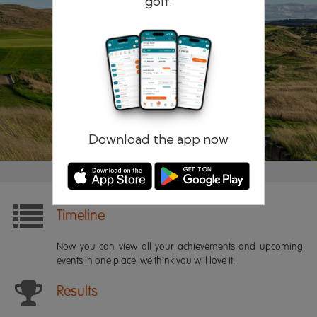
golf.
Remember me
Forgotten password?
Log in
Register
Download the app now
Timeline
Now you can view all your achievements and upcoming
events in one place, we think you will love it.
Results