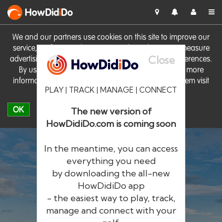
HowDid
i
Do
We and our partners use cookies on this site to improve our
service, perform analytics, personalise advertising, measure
Close
advertising performance and remember website preferences.
By using the site you consent to these cookies. For more
information on cookies including how to manage them visit
PLAY | TRACK | MANAGE | CONNECT
our
Cookie Policy
OK
The new version of
HowDidiDo.com is coming soon
In the meantime, you can access
everything you need
by downloading the all-new
®
HowDid
i
Do
HowDidiDo app
- the easiest way to play, track,
The largest golfer network in Europe
manage and connect with your