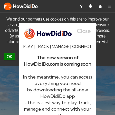
HowDid
i
Do
We and our partners use cookies on this site to improve our
service, perform analytics, personalise advertising, measure
Close
advertising performance and remember website preferences.
By using the site you consent to these cookies. For more
information on cookies including how to manage them visit
PLAY | TRACK | MANAGE | CONNECT
our
Cookie Policy
OK
The new version of
HowDidiDo.com is coming soon
In the meantime, you can access
everything you need
by downloading the all-new
®
HowDid
i
Do
HowDidiDo app
- the easiest way to play, track,
The largest golfer network in Europe
manage and connect with your