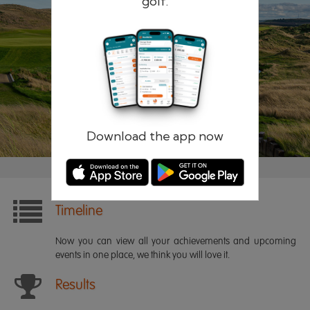
golf.
Remember me
Forgotten password?
Log in
Register
Download the app now
Timeline
Now you can view all your achievements and upcoming
events in one place, we think you will love it.
Results