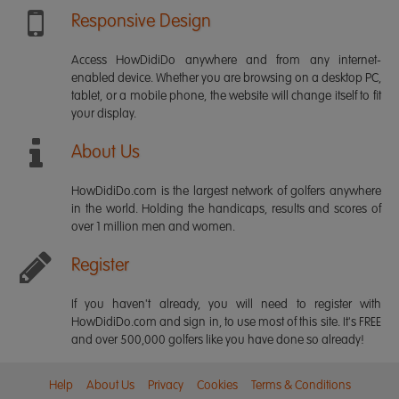
Responsive Design
Access HowDidiDo anywhere and from any internet-
enabled device. Whether you are browsing on a desktop PC,
tablet, or a mobile phone, the website will change itself to fit
your display.
About Us
HowDidiDo.com is the largest network of golfers anywhere
in the world. Holding the handicaps, results and scores of
over 1 million men and women.
Register
If you haven't already, you will need to register with
HowDidiDo.com and sign in, to use most of this site. It's FREE
and over 500,000 golfers like you have done so already!
Help
About Us
Privacy
Cookies
Terms & Conditions