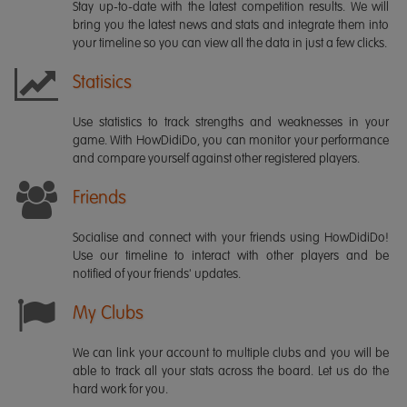
Stay up-to-date with the latest competition results. We will
bring you the latest news and stats and integrate them into
your timeline so you can view all the data in just a few clicks.
Statisics
Use statistics to track strengths and weaknesses in your
game. With HowDidiDo, you can monitor your performance
and compare yourself against other registered players.
Friends
Socialise and connect with your friends using HowDidiDo!
Use our timeline to interact with other players and be
notified of your friends' updates.
My Clubs
We can link your account to multiple clubs and you will be
able to track all your stats across the board. Let us do the
hard work for you.