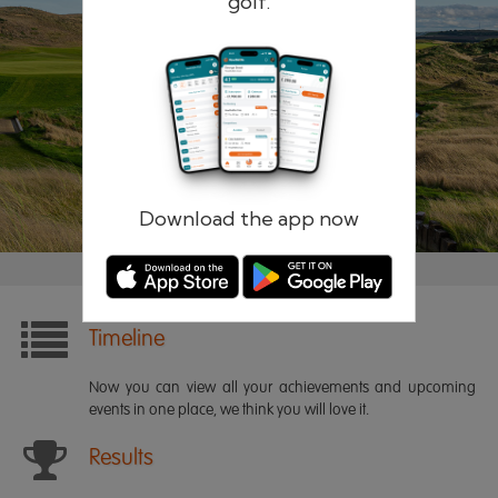
golf.
Remember me
Forgotten password?
Log in
Register
Download the app now
Timeline
Now you can view all your achievements and upcoming
events in one place, we think you will love it.
Results