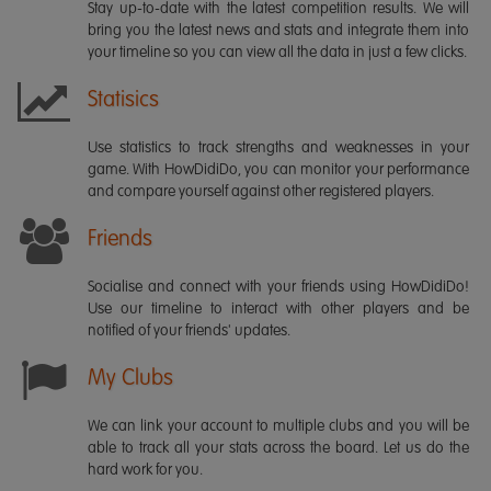
Stay up-to-date with the latest competition results. We will
bring you the latest news and stats and integrate them into
your timeline so you can view all the data in just a few clicks.
Statisics
Use statistics to track strengths and weaknesses in your
game. With HowDidiDo, you can monitor your performance
and compare yourself against other registered players.
Friends
Socialise and connect with your friends using HowDidiDo!
Use our timeline to interact with other players and be
notified of your friends' updates.
My Clubs
We can link your account to multiple clubs and you will be
able to track all your stats across the board. Let us do the
hard work for you.