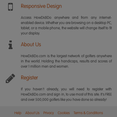
Responsive Design
Access HowDidiDo anywhere and from any internet-
enabled device. Whether you are browsing on a desktop PC,
tablet, or a mobile phone, the website will change itself to fit
your display.
About Us
HowDidiDo.com is the largest network of golfers anywhere
in the world. Holding the handicaps, results and scores of
over 1 million men and women.
Register
If you haven't already, you will need to register with
HowDidiDo.com and sign in, to use most of this site. It's FREE
and over 500,000 golfers like you have done so already!
Help
About Us
Privacy
Cookies
Terms & Conditions