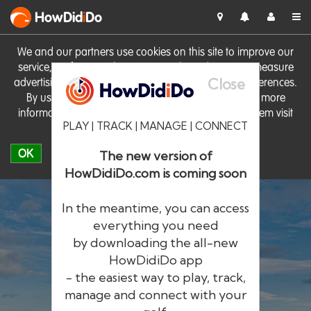
HowDid
i
Do
We and our partners use cookies on this site to improve our
service, perform analytics, personalise advertising, measure
Close
advertising performance and remember website preferences.
By using the site you consent to these cookies. For more
information on cookies including how to manage them visit
PLAY | TRACK | MANAGE | CONNECT
our
Cookie Policy
OK
The new version of
HowDidiDo.com is coming soon
In the meantime, you can access
everything you need
by downloading the all-new
®
HowDid
i
Do
HowDidiDo app
- the easiest way to play, track,
The largest golfer network in Europe
manage and connect with your