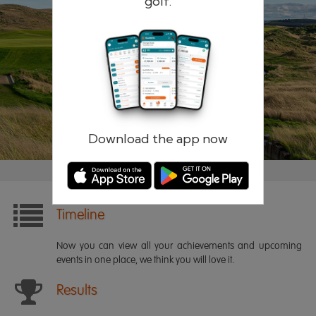
golf.
Remember me
Forgotten password?
Log in
Register
Download the app now
Timeline
Now you can view all your achievements and upcoming
events in one place, we think you will love it.
Results