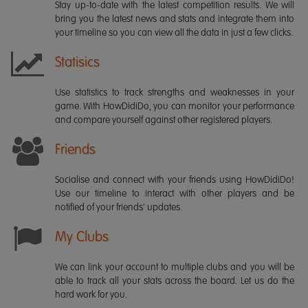
Stay up-to-date with the latest competition results. We will
bring you the latest news and stats and integrate them into
your timeline so you can view all the data in just a few clicks.
Statisics
Use statistics to track strengths and weaknesses in your
game. With HowDidiDo, you can monitor your performance
and compare yourself against other registered players.
Friends
Socialise and connect with your friends using HowDidiDo!
Use our timeline to interact with other players and be
notified of your friends' updates.
My Clubs
We can link your account to multiple clubs and you will be
able to track all your stats across the board. Let us do the
hard work for you.