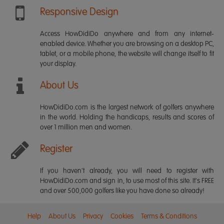
Responsive Design
Access HowDidiDo anywhere and from any internet-
enabled device. Whether you are browsing on a desktop PC,
tablet, or a mobile phone, the website will change itself to fit
your display.
About Us
HowDidiDo.com is the largest network of golfers anywhere
in the world. Holding the handicaps, results and scores of
over 1 million men and women.
Register
If you haven't already, you will need to register with
HowDidiDo.com and sign in, to use most of this site. It's FREE
and over 500,000 golfers like you have done so already!
Help
About Us
Privacy
Cookies
Terms & Conditions