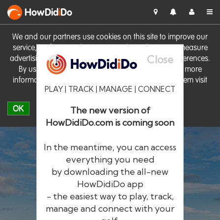
HowDid
i
Do
We and our partners use cookies on this site to improve our
service, perform analytics, personalise advertising, measure
Close
advertising performance and remember website preferences.
By using the site you consent to these cookies. For more
information on cookies including how to manage them visit
PLAY | TRACK | MANAGE | CONNECT
our
Cookie Policy
OK
The new version of
HowDidiDo.com is coming soon
In the meantime, you can access
everything you need
by downloading the all-new
®
HowDid
i
Do
HowDidiDo app
- the easiest way to play, track,
The largest golfer network in Europe
manage and connect with your