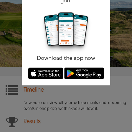
golf.
Remember me
Forgotten password?
Log in
Register
Download the app now
Timeline
Now you can view all your achievements and upcoming
events in one place, we think you will love it.
Results