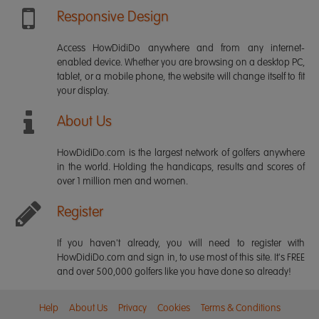
Responsive Design
Access HowDidiDo anywhere and from any internet-
enabled device. Whether you are browsing on a desktop PC,
tablet, or a mobile phone, the website will change itself to fit
your display.
About Us
HowDidiDo.com is the largest network of golfers anywhere
in the world. Holding the handicaps, results and scores of
over 1 million men and women.
Register
If you haven't already, you will need to register with
HowDidiDo.com and sign in, to use most of this site. It's FREE
and over 500,000 golfers like you have done so already!
Help
About Us
Privacy
Cookies
Terms & Conditions