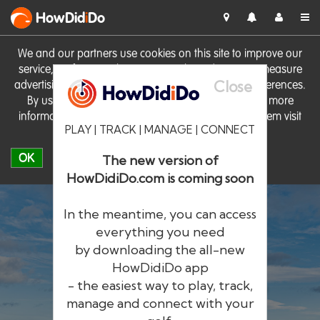
HowDid
i
Do
We and our partners use cookies on this site to improve our
service, perform analytics, personalise advertising, measure
Close
advertising performance and remember website preferences.
By using the site you consent to these cookies. For more
information on cookies including how to manage them visit
PLAY | TRACK | MANAGE | CONNECT
our
Cookie Policy
OK
The new version of
HowDidiDo.com is coming soon
In the meantime, you can access
everything you need
by downloading the all-new
®
HowDid
i
Do
HowDidiDo app
- the easiest way to play, track,
The largest golfer network in Europe
manage and connect with your