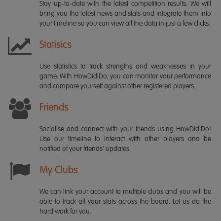
Stay up-to-date with the latest competition results. We will
bring you the latest news and stats and integrate them into
your timeline so you can view all the data in just a few clicks.
Statisics
Use statistics to track strengths and weaknesses in your
game. With HowDidiDo, you can monitor your performance
and compare yourself against other registered players.
Friends
Socialise and connect with your friends using HowDidiDo!
Use our timeline to interact with other players and be
notified of your friends' updates.
My Clubs
We can link your account to multiple clubs and you will be
able to track all your stats across the board. Let us do the
hard work for you.