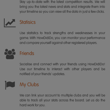
Stay up-to-date with the latest competition results. We will
bring you the latest news and stats and integrate them into
your timeline so you can view all the data in just a few clicks.
Statisics
Use statistics to track strengths and weaknesses in your
game. With HowDidiDo, you can monitor your performance
and compare yourself against other registered players.
Friends
Socialise and connect with your friends using HowDidiDo!
Use our timeline to interact with other players and be
notified of your friends' updates.
My Clubs
We can link your account to multiple clubs and you will be
able to track all your stats across the board. Let us do the
hard work for you.