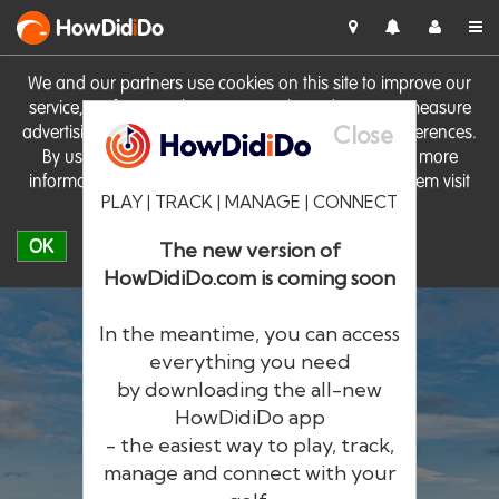
HowDid
i
Do
We and our partners use cookies on this site to improve our
service, perform analytics, personalise advertising, measure
Close
advertising performance and remember website preferences.
By using the site you consent to these cookies. For more
information on cookies including how to manage them visit
PLAY | TRACK | MANAGE | CONNECT
our
Cookie Policy
OK
The new version of
HowDidiDo.com is coming soon
In the meantime, you can access
everything you need
by downloading the all-new
®
HowDid
i
Do
HowDidiDo app
- the easiest way to play, track,
The largest golfer network in Europe
manage and connect with your