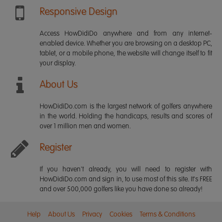
Responsive Design
Access HowDidiDo anywhere and from any internet-
enabled device. Whether you are browsing on a desktop PC,
tablet, or a mobile phone, the website will change itself to fit
your display.
About Us
HowDidiDo.com is the largest network of golfers anywhere
in the world. Holding the handicaps, results and scores of
over 1 million men and women.
Register
If you haven't already, you will need to register with
HowDidiDo.com and sign in, to use most of this site. It's FREE
and over 500,000 golfers like you have done so already!
Help
About Us
Privacy
Cookies
Terms & Conditions