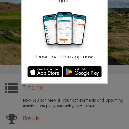
golf.
Remember me
Forgotten password?
Log in
Register
Download the app now
Timeline
Now you can view all your achievements and upcoming
events in one place, we think you will love it.
Results