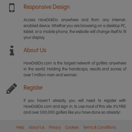
Responsive Design
Access HowDidiDo anywhere and from any internet-
enabled device. Whether you are browsing on a desktop PC,
tablet, or a mobile phone, the website will change itself to fit
your display.
About Us
HowDidiDo.com is the largest network of golfers anywhere
in the world. Holding the handicaps, results and scores of
over 1 million men and women.
Register
If you haven't already, you will need to register with
HowDidiDo.com and sign in, to use most of this site. It's FREE
and over 500,000 golfers like you have done so already!
Help
About Us
Privacy
Cookies
Terms & Conditions