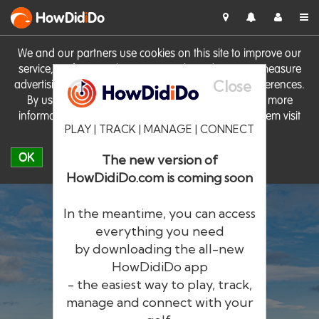
HowDid
i
Do
We and our partners use cookies on this site to improve our
service, perform analytics, personalise advertising, measure
Close
advertising performance and remember website preferences.
By using the site you consent to these cookies. For more
information on cookies including how to manage them visit
PLAY | TRACK | MANAGE | CONNECT
our
Cookie Policy
OK
The new version of
HowDidiDo.com is coming soon
In the meantime, you can access
everything you need
by downloading the all-new
®
HowDid
i
Do
HowDidiDo app
- the easiest way to play, track,
The largest golfer network in Europe
manage and connect with your