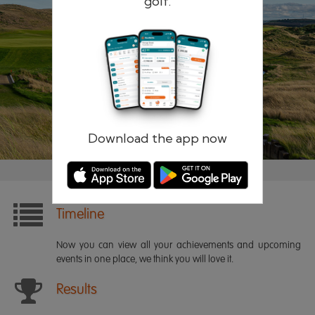
golf.
Remember me
Forgotten password?
Log in
Register
Download the app now
Timeline
Now you can view all your achievements and upcoming
events in one place, we think you will love it.
Results