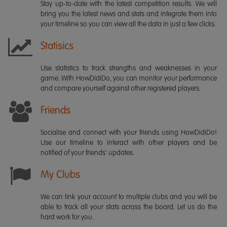
Stay up-to-date with the latest competition results. We will
bring you the latest news and stats and integrate them into
your timeline so you can view all the data in just a few clicks.
Statisics
Use statistics to track strengths and weaknesses in your
game. With HowDidiDo, you can monitor your performance
and compare yourself against other registered players.
Friends
Socialise and connect with your friends using HowDidiDo!
Use our timeline to interact with other players and be
notified of your friends' updates.
My Clubs
We can link your account to multiple clubs and you will be
able to track all your stats across the board. Let us do the
hard work for you.