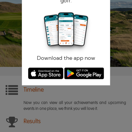
golf.
Remember me
Forgotten password?
Log in
Register
Download the app now
Timeline
Now you can view all your achievements and upcoming
events in one place, we think you will love it.
Results