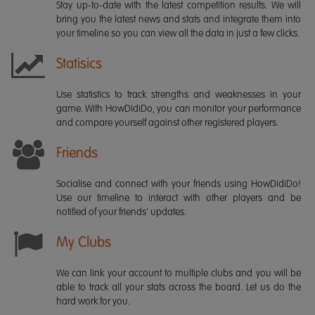
Stay up-to-date with the latest competition results. We will
bring you the latest news and stats and integrate them into
your timeline so you can view all the data in just a few clicks.
Statisics
Use statistics to track strengths and weaknesses in your
game. With HowDidiDo, you can monitor your performance
and compare yourself against other registered players.
Friends
Socialise and connect with your friends using HowDidiDo!
Use our timeline to interact with other players and be
notified of your friends' updates.
My Clubs
We can link your account to multiple clubs and you will be
able to track all your stats across the board. Let us do the
hard work for you.