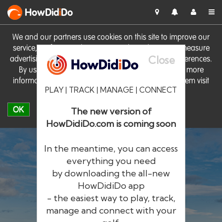
HowDid
i
Do
We and our partners use cookies on this site to improve our
service, perform analytics, personalise advertising, measure
Close
advertising performance and remember website preferences.
By using the site you consent to these cookies. For more
information on cookies including how to manage them visit
PLAY | TRACK | MANAGE | CONNECT
our
Cookie Policy
OK
The new version of
HowDidiDo.com is coming soon
In the meantime, you can access
everything you need
by downloading the all-new
®
HowDid
i
Do
HowDidiDo app
- the easiest way to play, track,
The largest golfer network in Europe
manage and connect with your