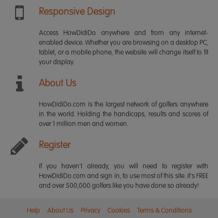
Responsive Design
Access HowDidiDo anywhere and from any internet-
enabled device. Whether you are browsing on a desktop PC,
tablet, or a mobile phone, the website will change itself to fit
your display.
About Us
HowDidiDo.com is the largest network of golfers anywhere
in the world. Holding the handicaps, results and scores of
over 1 million men and women.
Register
If you haven't already, you will need to register with
HowDidiDo.com and sign in, to use most of this site. It's FREE
and over 500,000 golfers like you have done so already!
Help
About Us
Privacy
Cookies
Terms & Conditions