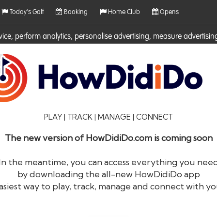
Today's Golf
Booking
Home Club
Opens
rvice, perform analytics, personalise advertising, measure adverti
ies. For more information on cookies including how to manage them 
PLAY | TRACK | MANAGE | CONNECT
The new version of HowDidiDo.com is coming soon
In the meantime, you can access everything you nee
by downloading the all-new HowDidiDo app
®
HowDid
i
Do
asiest way to play, track, manage and connect with yo
The largest golfer network in Europe