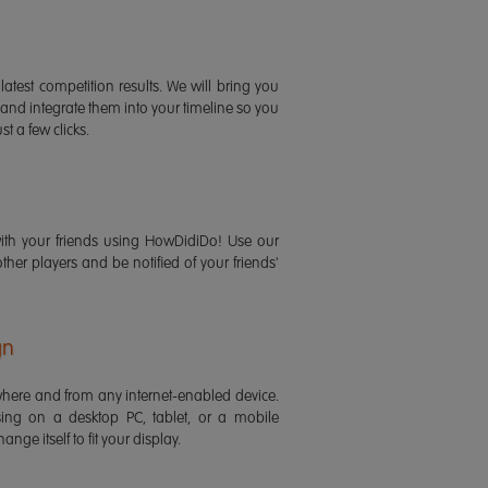
latest competition results. We will bring you
 and integrate them into your timeline so you
st a few clicks.
ith your friends using HowDidiDo! Use our
 other players and be notified of your friends'
gn
ere and from any internet-enabled device.
ing on a desktop PC, tablet, or a mobile
ange itself to fit your display.