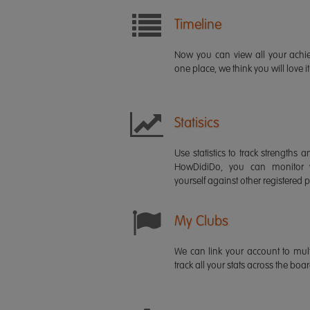
Timeline
Now you can view all your ach
one place, we think you will love it
Statisics
Use statistics to track strength
HowDidiDo, you can monitor
yourself against other registered p
My Clubs
We can link your account to mult
track all your stats across the boa