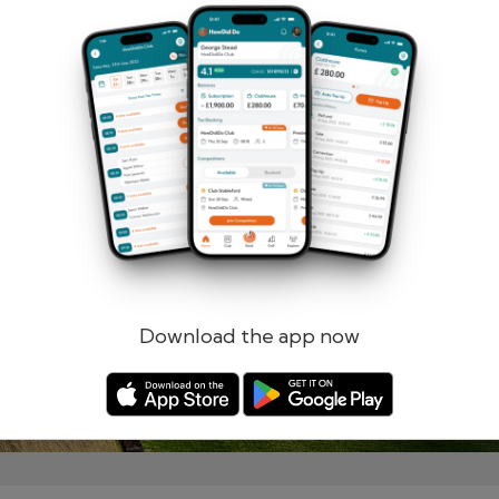
Remember me
Forgotten password?
Log in
Register
Download the app now