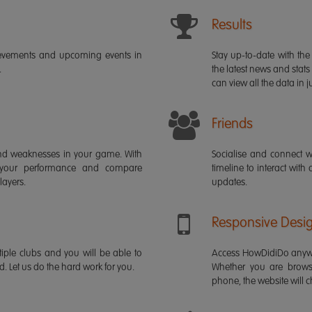
Results
ievements and upcoming events in
Stay up-to-date with the 
.
the latest news and stats
can view all the data in ju
Friends
s and weaknesses in your game. With
Socialise and connect w
 your performance and compare
timeline to interact with
layers.
updates.
Responsive Desi
iple clubs and you will be able to
Access HowDidiDo anywh
rd. Let us do the hard work for you.
Whether you are brows
phone, the website will ch