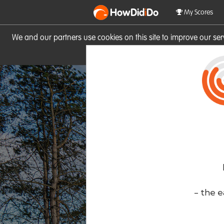
HowDid
i
Do
My Scores
We and our partners use cookies on this site to improve our se
site you consent to these cook
- the e