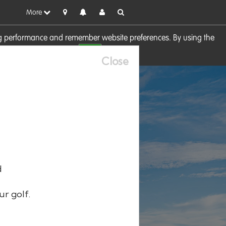
More
sing performance and remember website preferences. By using the
OK
visit our
Cookie Policy
Close
d
ur golf.