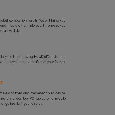
latest competition results. We will bring you
 and integrate them into your timeline so you
st a few clicks.
ith your friends using HowDidiDo! Use our
 other players and be notified of your friends'
gn
ere and from any internet-enabled device.
ing on a desktop PC, tablet, or a mobile
ange itself to fit your display.