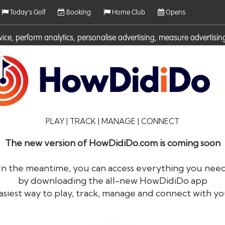
Today's Golf
Booking
Home Club
Opens
rvice, perform analytics, personalise advertising, measure adverti
ies. For more information on cookies including how to manage them 
PLAY | TRACK | MANAGE | CONNECT
The new version of HowDidiDo.com is coming soon
In the meantime, you can access everything you nee
by downloading the all-new HowDidiDo app
®
HowDid
i
Do
asiest way to play, track, manage and connect with yo
The largest golfer network in Europe