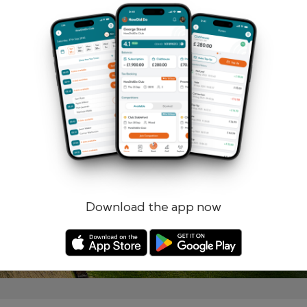
Remember me
Forgotten password?
Log in
Register
Download the app now