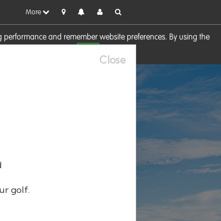
More
sing performance and remember website preferences. By using the
OK
visit our
Cookie Policy
Close
d
ur golf.