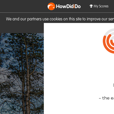
HowDid
i
Do
My Scores
We and our partners use cookies on this site to improve our se
site you consent to these cook
- the e