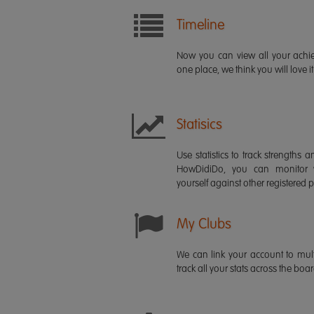
Timeline
Now you can view all your ach
one place, we think you will love it
Statisics
Use statistics to track strength
HowDidiDo, you can monitor
yourself against other registered p
My Clubs
We can link your account to mult
track all your stats across the boa