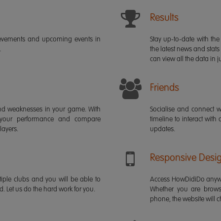
Results
ievements and upcoming events in
Stay up-to-date with the 
.
the latest news and stats
can view all the data in ju
Friends
s and weaknesses in your game. With
Socialise and connect w
 your performance and compare
timeline to interact with
layers.
updates.
Responsive Desi
iple clubs and you will be able to
Access HowDidiDo anywh
rd. Let us do the hard work for you.
Whether you are brows
phone, the website will ch