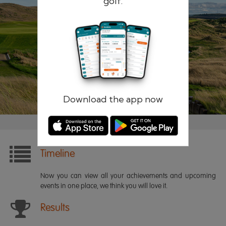
golf.
Remember me
Forgotten password?
Log in
Register
Download the app now
Timeline
Now you can view all your achievements and upcoming
events in one place, we think you will love it.
Results