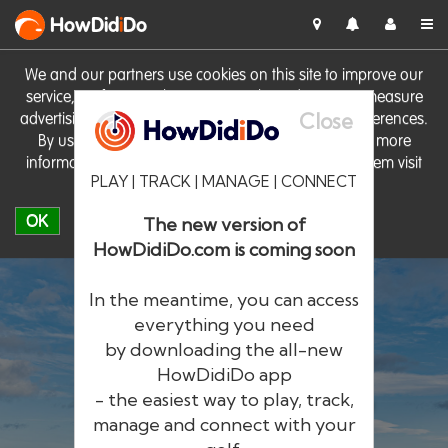
HowDid
i
Do
We and our partners use cookies on this site to improve our
service, perform analytics, personalise advertising, measure
Close
advertising performance and remember website preferences.
By using the site you consent to these cookies. For more
information on cookies including how to manage them visit
PLAY | TRACK | MANAGE | CONNECT
our
Cookie Policy
OK
The new version of
HowDidiDo.com is coming soon
In the meantime, you can access
everything you need
by downloading the all-new
®
HowDid
i
Do
HowDidiDo app
- the easiest way to play, track,
The largest golfer network in Europe
manage and connect with your