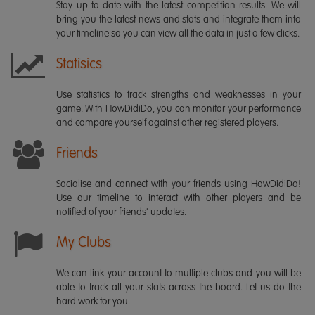
Stay up-to-date with the latest competition results. We will
bring you the latest news and stats and integrate them into
your timeline so you can view all the data in just a few clicks.
Statisics
Use statistics to track strengths and weaknesses in your
game. With HowDidiDo, you can monitor your performance
and compare yourself against other registered players.
Friends
Socialise and connect with your friends using HowDidiDo!
Use our timeline to interact with other players and be
notified of your friends' updates.
My Clubs
We can link your account to multiple clubs and you will be
able to track all your stats across the board. Let us do the
hard work for you.