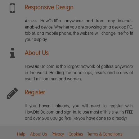
Responsive Design
Access HowDidiDo anywhere and from any internet-
enabled device. Whether you are browsing on a desktop PC,
tablet, or a mobile phone, the website will change itself to fit
your display.
About Us
HowDidiDo.com is the largest network of golfers anywhere
in the world. Holding the handicaps, results and scores of
over 1 million men and women.
Register
If you haven't already, you will need to register with
HowDidiDo.com and sign in, to use most of this site. It's FREE
and over 500,000 golfers like you have done so already!
Help
About Us
Privacy
Cookies
Terms & Conditions