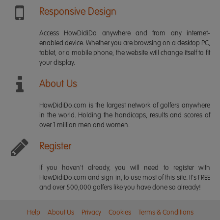
Responsive Design
Access HowDidiDo anywhere and from any internet-
enabled device. Whether you are browsing on a desktop PC,
tablet, or a mobile phone, the website will change itself to fit
your display.
About Us
HowDidiDo.com is the largest network of golfers anywhere
in the world. Holding the handicaps, results and scores of
over 1 million men and women.
Register
If you haven't already, you will need to register with
HowDidiDo.com and sign in, to use most of this site. It's FREE
and over 500,000 golfers like you have done so already!
Help
About Us
Privacy
Cookies
Terms & Conditions