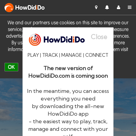
HowDid
i
Do
We and our partners use cookies on this site to improve our
service, perform analytics, personalise advertising, measure
Close
advertising performance and remember website preferences.
By using the site you consent to these cookies. For more
information on cookies including how to manage them visit
PLAY | TRACK | MANAGE | CONNECT
our
Cookie Policy
OK
The new version of
HowDidiDo.com is coming soon
In the meantime, you can access
everything you need
by downloading the all-new
®
HowDid
i
Do
HowDidiDo app
- the easiest way to play, track,
The largest golfer network in Europe
manage and connect with your