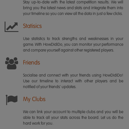
Stay up-to-date with the latest competition results. We will
bring you the latest news and stats and integrate them into
your timeline so you can view all the data in just a few clicks.
Statisics
Use statistics to track strengths and weaknesses in your
game. With HowDidiDo, you can monitor your performance
and compare yourself against other registered players.
Friends
Socialise and connect with your friends using HowDidiDo!
Use our timeline to interact with other players and be
notified of your friends' updates.
My Clubs
We can link your account to multiple clubs and you will be
able to track all your stats across the board. Let us do the
hard work for you.