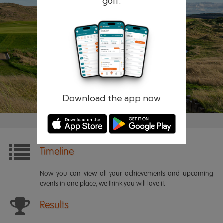
golf.
Remember me
Forgotten password?
Log in
Register
Download the app now
Timeline
Now you can view all your achievements and upcoming
events in one place, we think you will love it.
Results