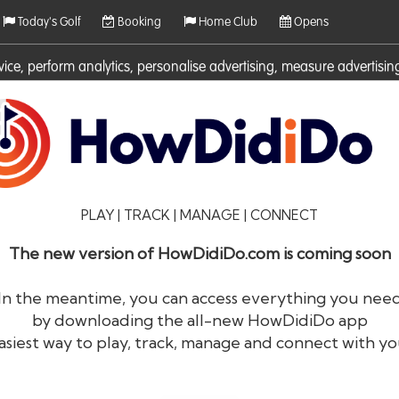
Today's Golf
Booking
Home Club
Opens
rvice, perform analytics, personalise advertising, measure adverti
ies. For more information on cookies including how to manage them 
PLAY | TRACK | MANAGE | CONNECT
The new version of HowDidiDo.com is coming soon
In the meantime, you can access everything you nee
by downloading the all-new HowDidiDo app
®
HowDid
i
Do
asiest way to play, track, manage and connect with yo
The largest golfer network in Europe