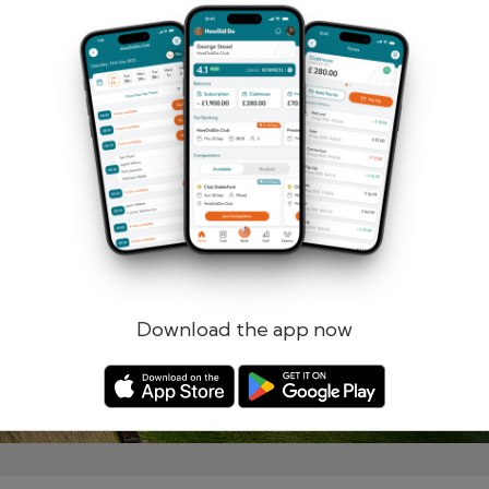
Remember me
Forgotten password?
Log in
Register
Download the app now