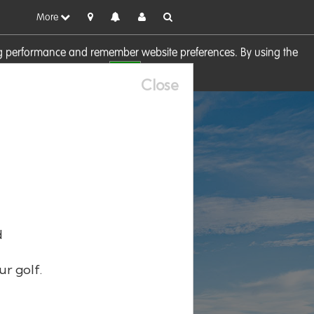
More
sing performance and remember website preferences. By using the
OK
visit our
Cookie Policy
Close
d
ur golf.