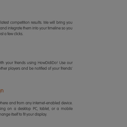
latest competition results. We will bring you
 and integrate them into your timeline so you
st a few clicks.
ith your friends using HowDidiDo! Use our
 other players and be notified of your friends'
gn
ere and from any internet-enabled device.
ing on a desktop PC, tablet, or a mobile
ange itself to fit your display.