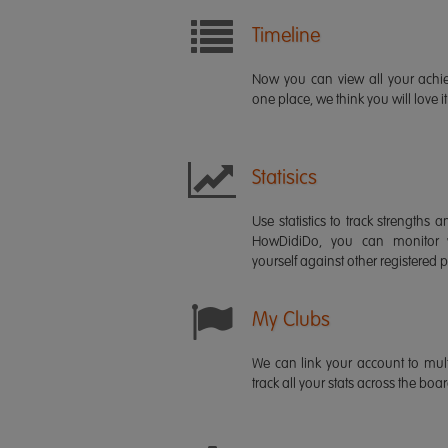
Timeline
Now you can view all your ach
one place, we think you will love it
Statisics
Use statistics to track strength
HowDidiDo, you can monitor
yourself against other registered p
My Clubs
We can link your account to mult
track all your stats across the boa