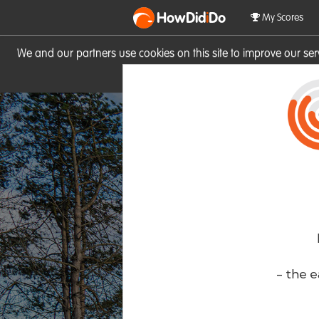
HowDid
i
Do
My Scores
We and our partners use cookies on this site to improve our se
site you consent to these cook
- the e