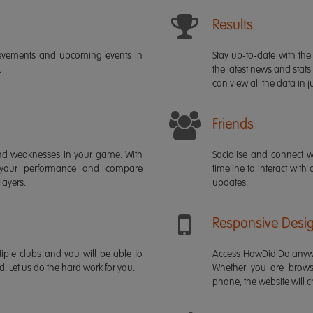
Results
ievements and upcoming events in
Stay up-to-date with the 
.
the latest news and stats
can view all the data in ju
Friends
s and weaknesses in your game. With
Socialise and connect w
 your performance and compare
timeline to interact with
layers.
updates.
Responsive Desi
iple clubs and you will be able to
Access HowDidiDo anywh
rd. Let us do the hard work for you.
Whether you are brows
phone, the website will ch