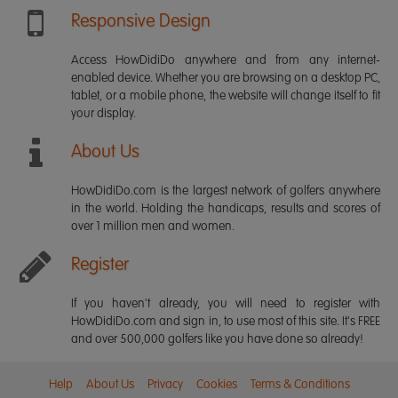
Responsive Design
Access HowDidiDo anywhere and from any internet-
enabled device. Whether you are browsing on a desktop PC,
tablet, or a mobile phone, the website will change itself to fit
your display.
About Us
HowDidiDo.com is the largest network of golfers anywhere
in the world. Holding the handicaps, results and scores of
over 1 million men and women.
Register
If you haven't already, you will need to register with
HowDidiDo.com and sign in, to use most of this site. It's FREE
and over 500,000 golfers like you have done so already!
Help
About Us
Privacy
Cookies
Terms & Conditions