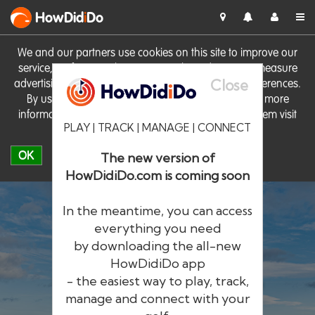
HowDid
i
Do
We and our partners use cookies on this site to improve our
service, perform analytics, personalise advertising, measure
Close
advertising performance and remember website preferences.
By using the site you consent to these cookies. For more
information on cookies including how to manage them visit
PLAY | TRACK | MANAGE | CONNECT
our
Cookie Policy
OK
The new version of
HowDidiDo.com is coming soon
In the meantime, you can access
everything you need
by downloading the all-new
®
HowDid
i
Do
HowDidiDo app
- the easiest way to play, track,
The largest golfer network in Europe
manage and connect with your