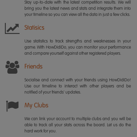
Stay up-to-date with the latest competition results. We will
bring you the latest news and stats and integrate them into
your timeline so you can view all the data in just a few clicks.
Statisics
Use statistics to track strengths and weaknesses in your
game. With HowDidiDo, you can monitor your performance
and compare yourself against other registered players.
Friends
Socialise and connect with your friends using HowDidiDo!
Use our timeline to interact with other players and be
notified of your friends' updates.
My Clubs
We can link your account to multiple clubs and you will be
able to track all your stats across the board. Let us do the
hard work for you.