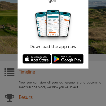
golf.
Remember me
Forgotten password?
Log in
Register
Download the app now
Timeline
Now you can view all your achievements and upcoming
events in one place, we think you will love it.
Results