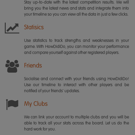
Stay up-to-date with the latest competition results. We will
bring you the latest news and stats and integrate them into
your timeline so you can view all the data in just a few clicks.
Statisics
Use statistics to track strengths and weaknesses in your
game. With HowDidiDo, you can monitor your performance
and compare yourself against other registered players.
Friends
Socialise and connect with your friends using HowDidiDo!
Use our timeline to interact with other players and be
notified of your friends' updates.
My Clubs
We can link your account to multiple clubs and you will be
able to track all your stats across the board. Let us do the
hard work for you.