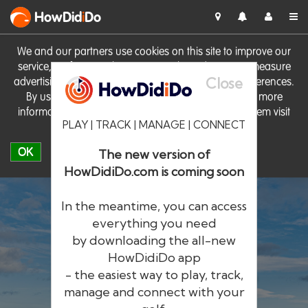
HowDid
i
Do
We and our partners use cookies on this site to improve our
service, perform analytics, personalise advertising, measure
Close
advertising performance and remember website preferences.
By using the site you consent to these cookies. For more
information on cookies including how to manage them visit
PLAY | TRACK | MANAGE | CONNECT
our
Cookie Policy
OK
The new version of
HowDidiDo.com is coming soon
In the meantime, you can access
everything you need
by downloading the all-new
®
HowDid
i
Do
HowDidiDo app
- the easiest way to play, track,
The largest golfer network in Europe
manage and connect with your