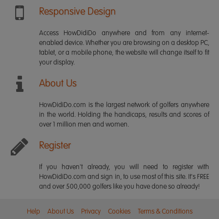
Responsive Design
Access HowDidiDo anywhere and from any internet-
enabled device. Whether you are browsing on a desktop PC,
tablet, or a mobile phone, the website will change itself to fit
your display.
About Us
HowDidiDo.com is the largest network of golfers anywhere
in the world. Holding the handicaps, results and scores of
over 1 million men and women.
Register
If you haven't already, you will need to register with
HowDidiDo.com and sign in, to use most of this site. It's FREE
and over 500,000 golfers like you have done so already!
Help
About Us
Privacy
Cookies
Terms & Conditions