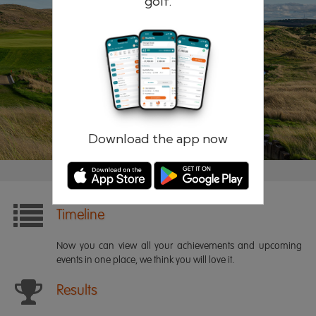
golf.
Remember me
Forgotten password?
Log in
Register
Download the app now
Timeline
Now you can view all your achievements and upcoming
events in one place, we think you will love it.
Results