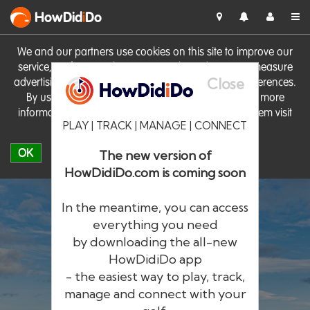
HowDid
i
Do
We and our partners use cookies on this site to improve our
service, perform analytics, personalise advertising, measure
Close
advertising performance and remember website preferences.
By using the site you consent to these cookies. For more
information on cookies including how to manage them visit
PLAY | TRACK | MANAGE | CONNECT
our
Cookie Policy
OK
The new version of
HowDidiDo.com is coming soon
In the meantime, you can access
everything you need
by downloading the all-new
®
HowDid
i
Do
HowDidiDo app
- the easiest way to play, track,
The largest golfer network in Europe
manage and connect with your