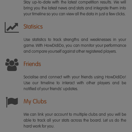
Stay up-to-date with the latest competition results. We will
bring you the latest news and stats and integrate them into
your timeline so you can view all the data in just a few clicks.
Statisics
Use statistics to track strengths and weaknesses in your
game. With HowDidiDo, you can monitor your performance
and compare yourself against other registered players.
Friends
Socialise and connect with your friends using HowDidiDo!
Use our timeline to interact with other players and be
notified of your friends' updates.
My Clubs
We can link your account to multiple clubs and you will be
able to track all your stats across the board. Let us do the
hard work for you.