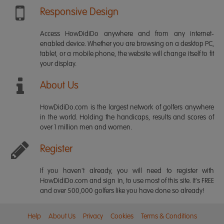
Responsive Design
Access HowDidiDo anywhere and from any internet-
enabled device. Whether you are browsing on a desktop PC,
tablet, or a mobile phone, the website will change itself to fit
your display.
About Us
HowDidiDo.com is the largest network of golfers anywhere
in the world. Holding the handicaps, results and scores of
over 1 million men and women.
Register
If you haven't already, you will need to register with
HowDidiDo.com and sign in, to use most of this site. It's FREE
and over 500,000 golfers like you have done so already!
Help
About Us
Privacy
Cookies
Terms & Conditions