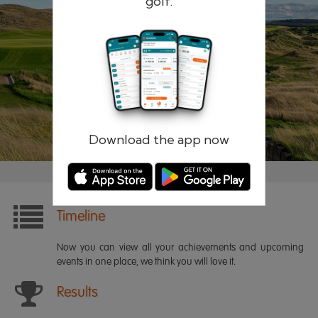
golf.
Remember me
Forgotten password?
Log in
Register
Download the app now
Timeline
Now you can view all your achievements and upcoming
events in one place, we think you will love it.
Results