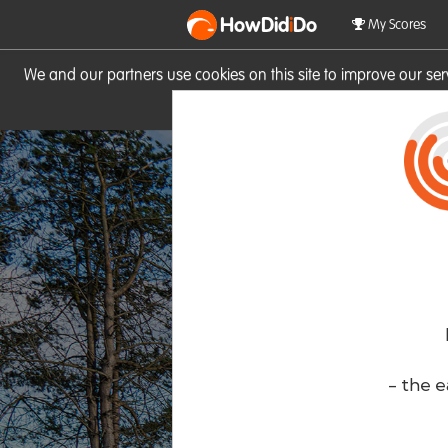
HowDid
i
Do
My Scores
We and our partners use cookies on this site to improve our se
site you consent to these cook
- the e