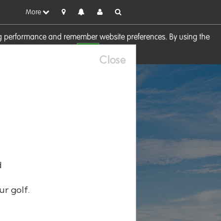
More
sing performance and remember website preferences. By using the
OK
visit our
Cookie Policy
Close
d
ur golf.