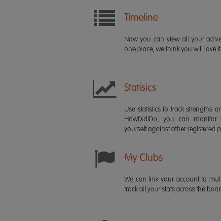
Timeline
Now you can view all your ach
one place, we think you will love it
Statisics
Use statistics to track strength
HowDidiDo, you can monitor
yourself against other registered p
My Clubs
We can link your account to mult
track all your stats across the boa