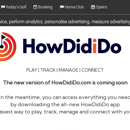
Today's Golf
Booking
Home Club
Opens
rvice, perform analytics, personalise advertising, measure adverti
ies. For more information on cookies including how to manage them 
PLAY | TRACK | MANAGE | CONNECT
The new version of HowDidiDo.com is coming soon
In the meantime, you can access everything you nee
by downloading the all-new HowDidiDo app
®
HowDid
i
Do
asiest way to play, track, manage and connect with yo
The largest golfer network in Europe