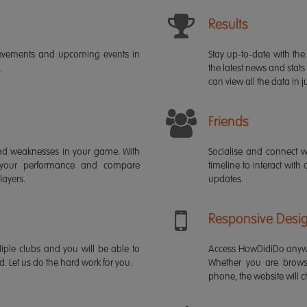
Results
ievements and upcoming events in
Stay up-to-date with the 
.
the latest news and stats
can view all the data in ju
Friends
s and weaknesses in your game. With
Socialise and connect w
 your performance and compare
timeline to interact with
layers.
updates.
Responsive Desi
iple clubs and you will be able to
Access HowDidiDo anywh
rd. Let us do the hard work for you.
Whether you are brows
phone, the website will ch