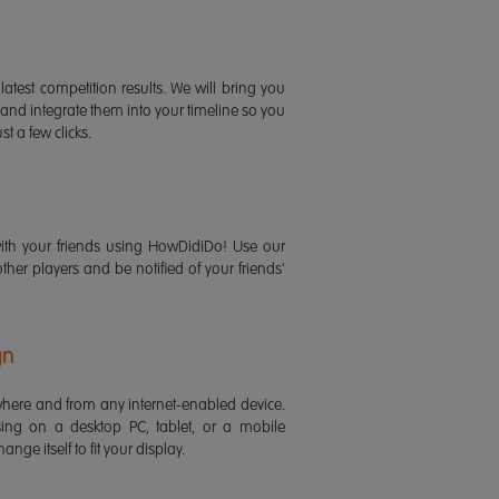
latest competition results. We will bring you
 and integrate them into your timeline so you
st a few clicks.
ith your friends using HowDidiDo! Use our
 other players and be notified of your friends'
gn
ere and from any internet-enabled device.
ing on a desktop PC, tablet, or a mobile
ange itself to fit your display.