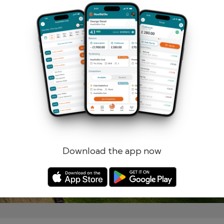
Remember me
Forgotten password?
Log in
Register
Download the app now