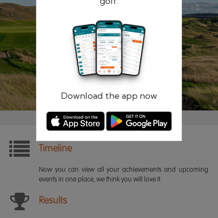
golf.
Remember me
Forgotten password?
Log in
Register
Download the app now
Timeline
Now you can view all your achievements and upcoming
events in one place, we think you will love it.
Results