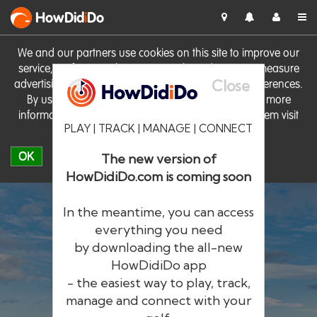
HowDid
i
Do
We and our partners use cookies on this site to improve our
service, perform analytics, personalise advertising, measure
Close
advertising performance and remember website preferences.
By using the site you consent to these cookies. For more
information on cookies including how to manage them visit
PLAY | TRACK | MANAGE | CONNECT
our
Cookie Policy
OK
The new version of
HowDidiDo.com is coming soon
In the meantime, you can access
everything you need
by downloading the all-new
®
HowDid
i
Do
HowDidiDo app
- the easiest way to play, track,
The largest golfer network in Europe
manage and connect with your