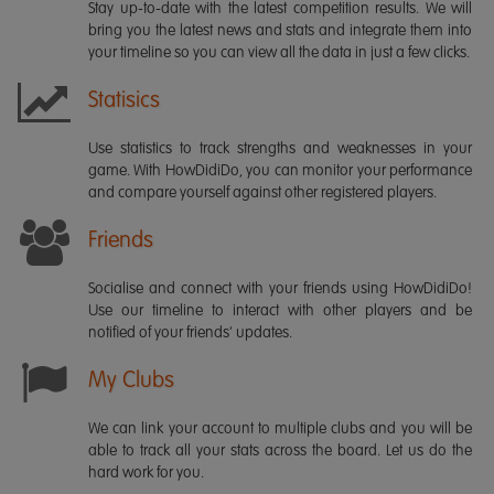
Stay up-to-date with the latest competition results. We will
bring you the latest news and stats and integrate them into
your timeline so you can view all the data in just a few clicks.
Statisics
Use statistics to track strengths and weaknesses in your
game. With HowDidiDo, you can monitor your performance
and compare yourself against other registered players.
Friends
Socialise and connect with your friends using HowDidiDo!
Use our timeline to interact with other players and be
notified of your friends' updates.
My Clubs
We can link your account to multiple clubs and you will be
able to track all your stats across the board. Let us do the
hard work for you.