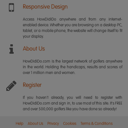
Responsive Design
Access HowDidiDo anywhere and from any internet-
enabled device. Whether you are browsing on a desktop PC,
tablet, or a mobile phone, the website will change itself to fit
your display.
About Us
HowDidiDo.com is the largest network of golfers anywhere
in the world. Holding the handicaps, results and scores of
over 1 million men and women.
Register
If you haven't already, you will need to register with
HowDidiDo.com and sign in, to use most of this site. It's FREE
and over 500,000 golfers like you have done so already!
Help
About Us
Privacy
Cookies
Terms & Conditions