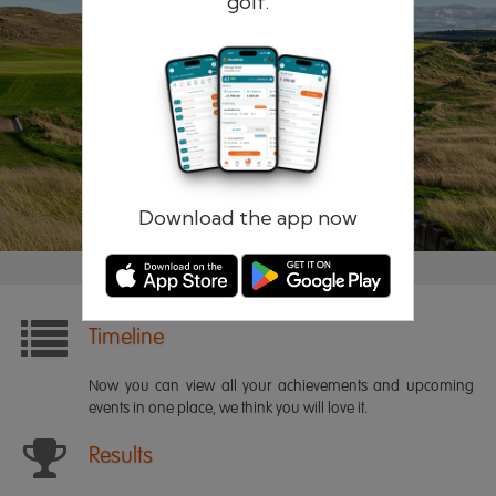
golf.
Remember me
Forgotten password?
Log in
Register
Download the app now
Timeline
Now you can view all your achievements and upcoming
events in one place, we think you will love it.
Results