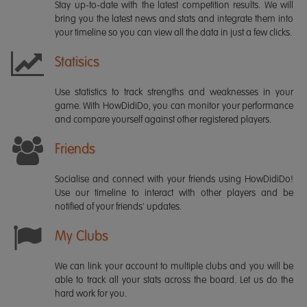
Stay up-to-date with the latest competition results. We will
bring you the latest news and stats and integrate them into
your timeline so you can view all the data in just a few clicks.
Statisics
Use statistics to track strengths and weaknesses in your
game. With HowDidiDo, you can monitor your performance
and compare yourself against other registered players.
Friends
Socialise and connect with your friends using HowDidiDo!
Use our timeline to interact with other players and be
notified of your friends' updates.
My Clubs
We can link your account to multiple clubs and you will be
able to track all your stats across the board. Let us do the
hard work for you.