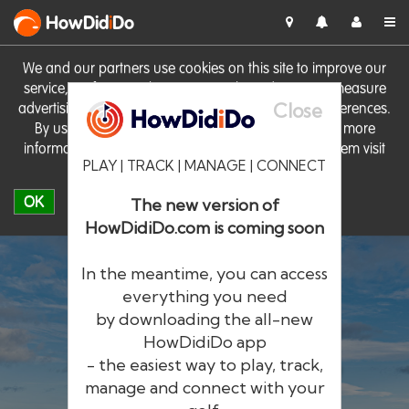
HowDid
i
Do
We and our partners use cookies on this site to improve our
service, perform analytics, personalise advertising, measure
Close
advertising performance and remember website preferences.
By using the site you consent to these cookies. For more
information on cookies including how to manage them visit
PLAY | TRACK | MANAGE | CONNECT
our
Cookie Policy
OK
The new version of
HowDidiDo.com is coming soon
In the meantime, you can access
everything you need
by downloading the all-new
®
HowDid
i
Do
HowDidiDo app
- the easiest way to play, track,
The largest golfer network in Europe
manage and connect with your