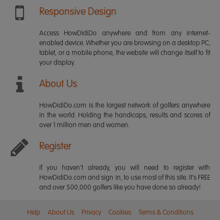
Responsive Design
Access HowDidiDo anywhere and from any internet-
enabled device. Whether you are browsing on a desktop PC,
tablet, or a mobile phone, the website will change itself to fit
your display.
About Us
HowDidiDo.com is the largest network of golfers anywhere
in the world. Holding the handicaps, results and scores of
over 1 million men and women.
Register
If you haven't already, you will need to register with
HowDidiDo.com and sign in, to use most of this site. It's FREE
and over 500,000 golfers like you have done so already!
Help
About Us
Privacy
Cookies
Terms & Conditions