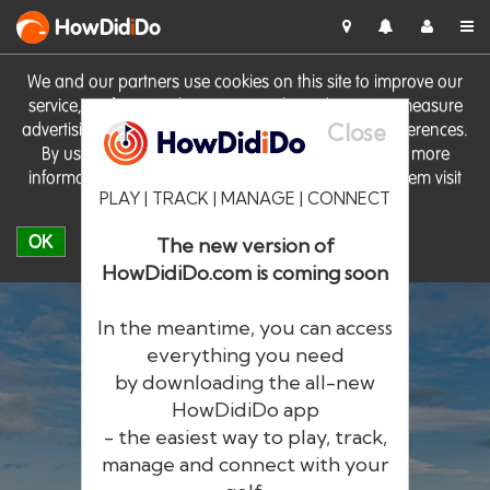
HowDid
i
Do
We and our partners use cookies on this site to improve our
service, perform analytics, personalise advertising, measure
Close
advertising performance and remember website preferences.
By using the site you consent to these cookies. For more
information on cookies including how to manage them visit
PLAY | TRACK | MANAGE | CONNECT
our
Cookie Policy
OK
The new version of
HowDidiDo.com is coming soon
In the meantime, you can access
everything you need
by downloading the all-new
®
HowDid
i
Do
HowDidiDo app
- the easiest way to play, track,
The largest golfer network in Europe
manage and connect with your