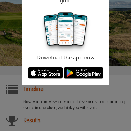
golf.
Remember me
Forgotten password?
Log in
Register
Download the app now
Timeline
Now you can view all your achievements and upcoming
events in one place, we think you will love it.
Results