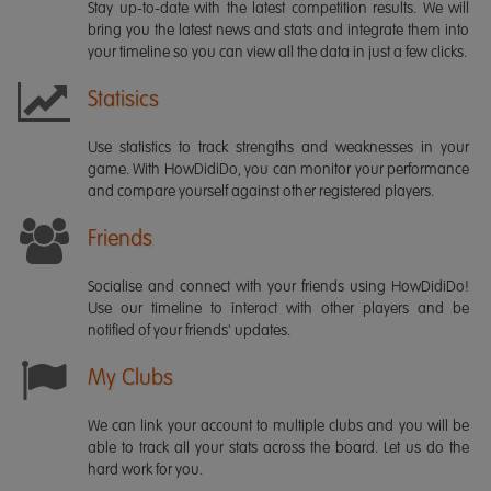
Stay up-to-date with the latest competition results. We will
bring you the latest news and stats and integrate them into
your timeline so you can view all the data in just a few clicks.
Statisics
Use statistics to track strengths and weaknesses in your
game. With HowDidiDo, you can monitor your performance
and compare yourself against other registered players.
Friends
Socialise and connect with your friends using HowDidiDo!
Use our timeline to interact with other players and be
notified of your friends' updates.
My Clubs
We can link your account to multiple clubs and you will be
able to track all your stats across the board. Let us do the
hard work for you.