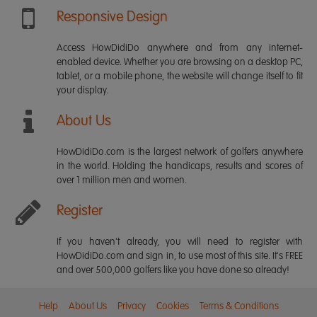
Responsive Design
Access HowDidiDo anywhere and from any internet-
enabled device. Whether you are browsing on a desktop PC,
tablet, or a mobile phone, the website will change itself to fit
your display.
About Us
HowDidiDo.com is the largest network of golfers anywhere
in the world. Holding the handicaps, results and scores of
over 1 million men and women.
Register
If you haven't already, you will need to register with
HowDidiDo.com and sign in, to use most of this site. It's FREE
and over 500,000 golfers like you have done so already!
Help
About Us
Privacy
Cookies
Terms & Conditions