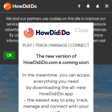
HowDid
i
Do
We and our partners use cookies on this site to improve our
service, perform analytics, personalise advertising, measure
Close
advertising performance and remember website preferences.
By using the site you consent to these cookies. For more
information on cookies including how to manage them visit
PLAY | TRACK | MANAGE | CONNECT
our
Cookie Policy
OK
The new version of
HowDidiDo.com is coming soon
In the meantime, you can access
everything you need
by downloading the all-new
®
HowDid
i
Do
HowDidiDo app
- the easiest way to play, track,
The largest golfer network in Europe
manage and connect with your