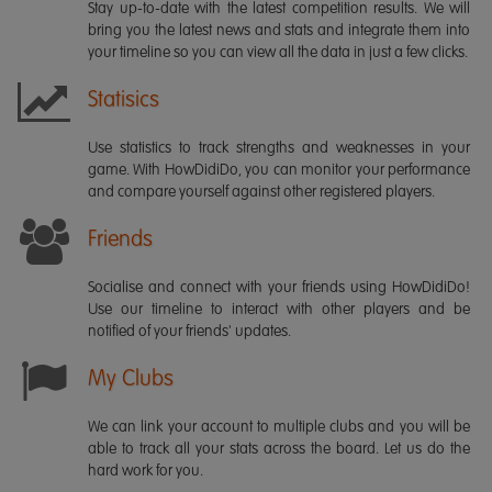
Stay up-to-date with the latest competition results. We will
bring you the latest news and stats and integrate them into
your timeline so you can view all the data in just a few clicks.
Statisics
Use statistics to track strengths and weaknesses in your
game. With HowDidiDo, you can monitor your performance
and compare yourself against other registered players.
Friends
Socialise and connect with your friends using HowDidiDo!
Use our timeline to interact with other players and be
notified of your friends' updates.
My Clubs
We can link your account to multiple clubs and you will be
able to track all your stats across the board. Let us do the
hard work for you.