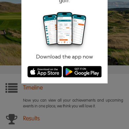
golf.
Remember me
Forgotten password?
Log in
Register
Download the app now
Timeline
Now you can view all your achievements and upcoming
events in one place, we think you will love it.
Results