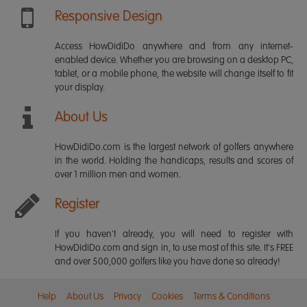
Responsive Design
Access HowDidiDo anywhere and from any internet-
enabled device. Whether you are browsing on a desktop PC,
tablet, or a mobile phone, the website will change itself to fit
your display.
About Us
HowDidiDo.com is the largest network of golfers anywhere
in the world. Holding the handicaps, results and scores of
over 1 million men and women.
Register
If you haven't already, you will need to register with
HowDidiDo.com and sign in, to use most of this site. It's FREE
and over 500,000 golfers like you have done so already!
Help
About Us
Privacy
Cookies
Terms & Conditions