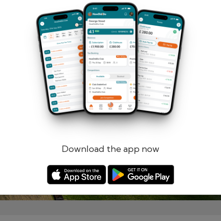
Remember me
Forgotten password?
Log in
Register
Download the app now