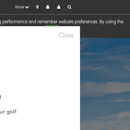
More
sing performance and remember website preferences. By using the
OK
visit our
Cookie Policy
Close
d
ur golf.