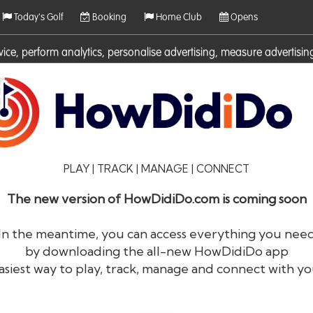
Today's Golf
Booking
Home Club
Opens
rvice, perform analytics, personalise advertising, measure adverti
ies. For more information on cookies including how to manage them 
PLAY | TRACK | MANAGE | CONNECT
The new version of HowDidiDo.com is coming soon
In the meantime, you can access everything you nee
by downloading the all-new HowDidiDo app
®
HowDid
i
Do
asiest way to play, track, manage and connect with yo
The largest golfer network in Europe