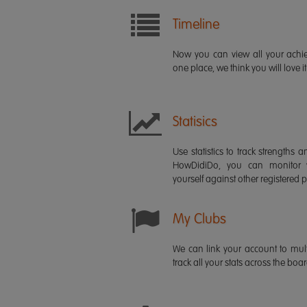
Timeline
Now you can view all your ach
one place, we think you will love it
Statisics
Use statistics to track strength
HowDidiDo, you can monitor
yourself against other registered p
My Clubs
We can link your account to mult
track all your stats across the boa