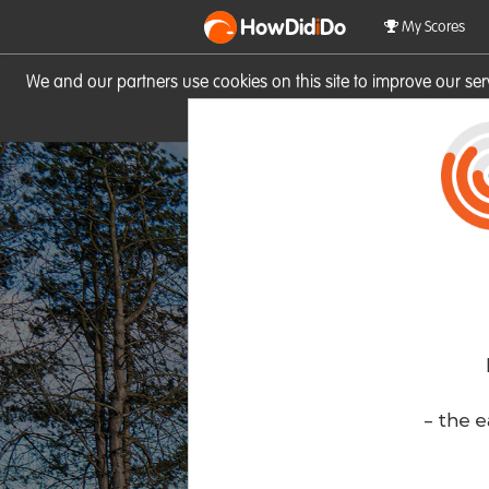
HowDid
i
Do
My Scores
We and our partners use cookies on this site to improve our se
site you consent to these cook
- the e