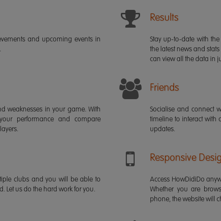
Results
ievements and upcoming events in
Stay up-to-date with the 
.
the latest news and stats
can view all the data in ju
Friends
s and weaknesses in your game. With
Socialise and connect w
 your performance and compare
timeline to interact with
layers.
updates.
Responsive Desi
iple clubs and you will be able to
Access HowDidiDo anywh
rd. Let us do the hard work for you.
Whether you are brows
phone, the website will ch