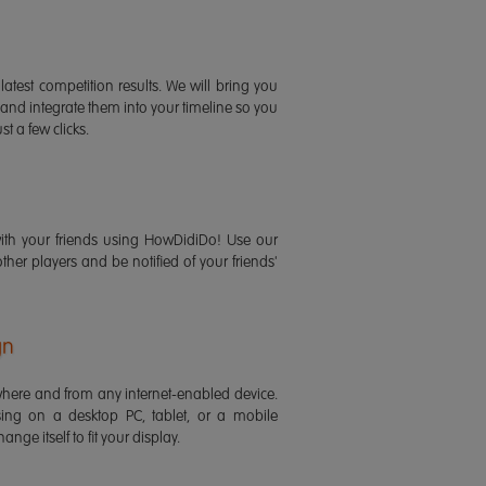
latest competition results. We will bring you
 and integrate them into your timeline so you
st a few clicks.
ith your friends using HowDidiDo! Use our
 other players and be notified of your friends'
gn
ere and from any internet-enabled device.
ing on a desktop PC, tablet, or a mobile
ange itself to fit your display.