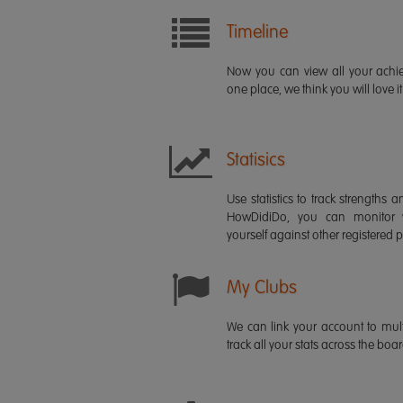
Timeline
Now you can view all your ach
one place, we think you will love it
Statisics
Use statistics to track strength
HowDidiDo, you can monitor
yourself against other registered p
My Clubs
We can link your account to mult
track all your stats across the boa