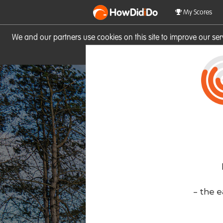
HowDid
i
Do
My Scores
We and our partners use cookies on this site to improve our se
site you consent to these cook
- the e