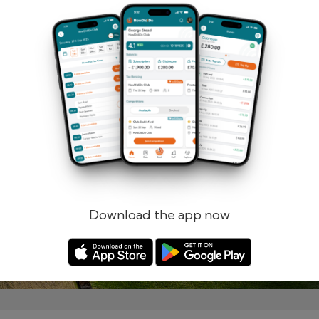
Remember me
Forgotten password?
Log in
Register
Download the app now