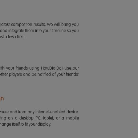
latest competition results. We will bring you
 and integrate them into your timeline so you
st a few clicks.
ith your friends using HowDidiDo! Use our
 other players and be notified of your friends'
gn
ere and from any internet-enabled device.
ing on a desktop PC, tablet, or a mobile
ange itself to fit your display.