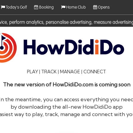
Today's Golf
Booking
Home Club
Opens
rvice, perform analytics, personalise advertising, measure adverti
ies. For more information on cookies including how to manage them 
PLAY | TRACK | MANAGE | CONNECT
The new version of HowDidiDo.com is coming soon
In the meantime, you can access everything you nee
by downloading the all-new HowDidiDo app
®
HowDid
i
Do
asiest way to play, track, manage and connect with yo
The largest golfer network in Europe