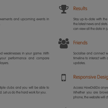
Results
ievements and upcoming events in
Stay up-to-date with the 
.
the latest news and stats
can view all the data in ju
Friends
s and weaknesses in your game. With
Socialise and connect w
 your performance and compare
timeline to interact with
layers.
updates.
Responsive Desi
iple clubs and you will be able to
Access HowDidiDo anywh
rd. Let us do the hard work for you.
Whether you are brows
phone, the website will ch