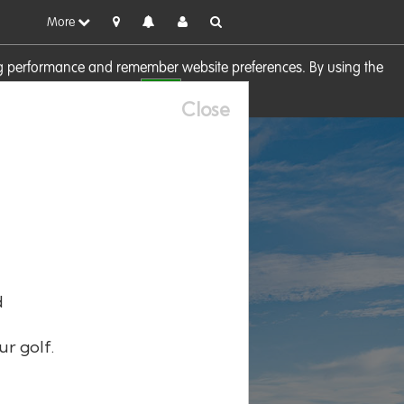
More
sing performance and remember website preferences. By using the
OK
visit our
Cookie Policy
Close
d
ur golf.