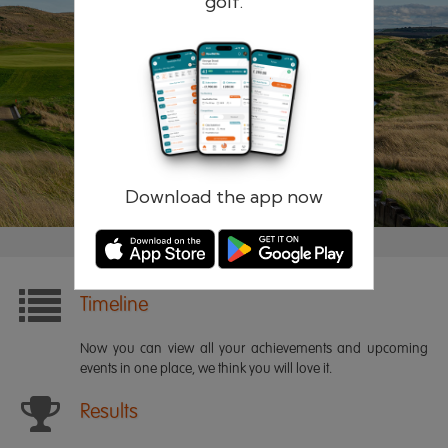
golf.
Remember me
Forgotten password?
Log in
Register
Download the app now
Timeline
Now you can view all your achievements and upcoming
events in one place, we think you will love it.
Results