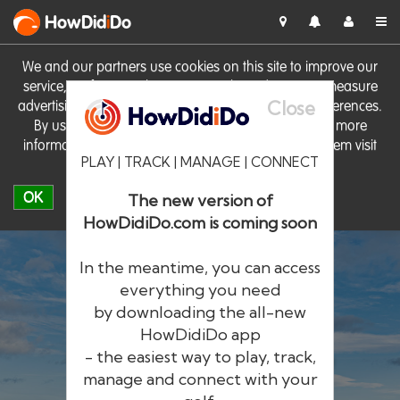
HowDid
i
Do
We and our partners use cookies on this site to improve our
service, perform analytics, personalise advertising, measure
Close
advertising performance and remember website preferences.
By using the site you consent to these cookies. For more
information on cookies including how to manage them visit
PLAY | TRACK | MANAGE | CONNECT
our
Cookie Policy
OK
The new version of
HowDidiDo.com is coming soon
In the meantime, you can access
everything you need
by downloading the all-new
®
HowDid
i
Do
HowDidiDo app
- the easiest way to play, track,
The largest golfer network in Europe
manage and connect with your