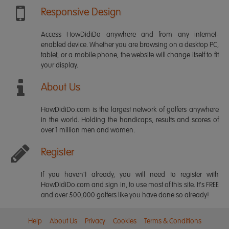
Responsive Design
Access HowDidiDo anywhere and from any internet-
enabled device. Whether you are browsing on a desktop PC,
tablet, or a mobile phone, the website will change itself to fit
your display.
About Us
HowDidiDo.com is the largest network of golfers anywhere
in the world. Holding the handicaps, results and scores of
over 1 million men and women.
Register
If you haven't already, you will need to register with
HowDidiDo.com and sign in, to use most of this site. It's FREE
and over 500,000 golfers like you have done so already!
Help
About Us
Privacy
Cookies
Terms & Conditions