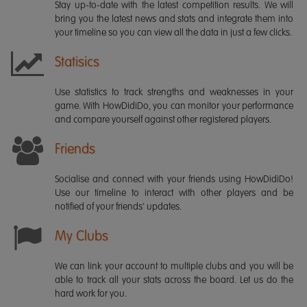
Stay up-to-date with the latest competition results. We will
bring you the latest news and stats and integrate them into
your timeline so you can view all the data in just a few clicks.
Statisics
Use statistics to track strengths and weaknesses in your
game. With HowDidiDo, you can monitor your performance
and compare yourself against other registered players.
Friends
Socialise and connect with your friends using HowDidiDo!
Use our timeline to interact with other players and be
notified of your friends' updates.
My Clubs
We can link your account to multiple clubs and you will be
able to track all your stats across the board. Let us do the
hard work for you.