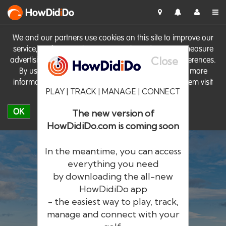
HowDid
i
Do
We and our partners use cookies on this site to improve our
service, perform analytics, personalise advertising, measure
Close
advertising performance and remember website preferences.
By using the site you consent to these cookies. For more
information on cookies including how to manage them visit
PLAY | TRACK | MANAGE | CONNECT
our
Cookie Policy
OK
The new version of
HowDidiDo.com is coming soon
In the meantime, you can access
everything you need
by downloading the all-new
®
HowDid
i
Do
HowDidiDo app
- the easiest way to play, track,
The largest golfer network in Europe
manage and connect with your