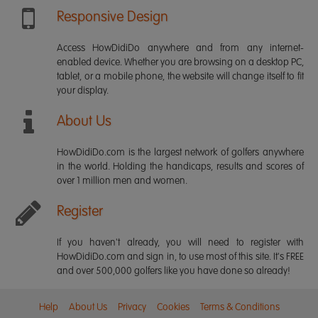
Responsive Design
Access HowDidiDo anywhere and from any internet-
enabled device. Whether you are browsing on a desktop PC,
tablet, or a mobile phone, the website will change itself to fit
your display.
About Us
HowDidiDo.com is the largest network of golfers anywhere
in the world. Holding the handicaps, results and scores of
over 1 million men and women.
Register
If you haven't already, you will need to register with
HowDidiDo.com and sign in, to use most of this site. It's FREE
and over 500,000 golfers like you have done so already!
Help
About Us
Privacy
Cookies
Terms & Conditions