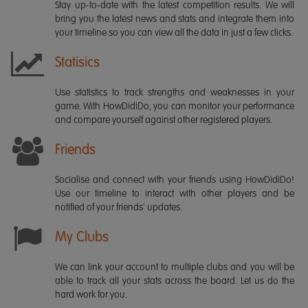
Stay up-to-date with the latest competition results. We will
bring you the latest news and stats and integrate them into
your timeline so you can view all the data in just a few clicks.
Statisics
Use statistics to track strengths and weaknesses in your
game. With HowDidiDo, you can monitor your performance
and compare yourself against other registered players.
Friends
Socialise and connect with your friends using HowDidiDo!
Use our timeline to interact with other players and be
notified of your friends' updates.
My Clubs
We can link your account to multiple clubs and you will be
able to track all your stats across the board. Let us do the
hard work for you.