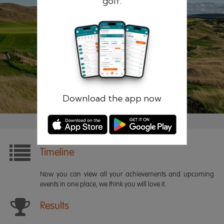
golf.
Remember me
Forgotten password?
Log in
Register
Download the app now
Timeline
Now you can view all your achievements and upcoming
events in one place, we think you will love it.
Results