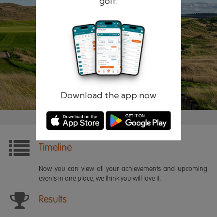
golf.
Remember me
Forgotten password?
Log in
Register
Download the app now
Timeline
Now you can view all your achievements and upcoming
events in one place, we think you will love it.
Results