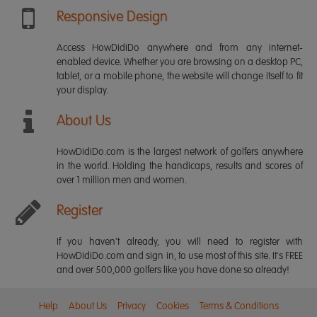
Responsive Design
Access HowDidiDo anywhere and from any internet-
enabled device. Whether you are browsing on a desktop PC,
tablet, or a mobile phone, the website will change itself to fit
your display.
About Us
HowDidiDo.com is the largest network of golfers anywhere
in the world. Holding the handicaps, results and scores of
over 1 million men and women.
Register
If you haven't already, you will need to register with
HowDidiDo.com and sign in, to use most of this site. It's FREE
and over 500,000 golfers like you have done so already!
Help
About Us
Privacy
Cookies
Terms & Conditions