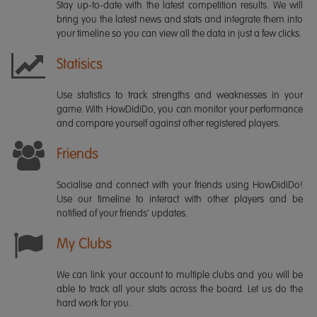
Stay up-to-date with the latest competition results. We will
bring you the latest news and stats and integrate them into
your timeline so you can view all the data in just a few clicks.
Statisics
Use statistics to track strengths and weaknesses in your
game. With HowDidiDo, you can monitor your performance
and compare yourself against other registered players.
Friends
Socialise and connect with your friends using HowDidiDo!
Use our timeline to interact with other players and be
notified of your friends' updates.
My Clubs
We can link your account to multiple clubs and you will be
able to track all your stats across the board. Let us do the
hard work for you.