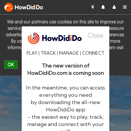
HowDid
i
Do
We and our partners use cookies on this site to improve our
service, perform analytics, personalise advertising, measure
Close
advertising performance and remember website preferences.
By using the site you consent to these cookies. For more
information on cookies including how to manage them visit
PLAY | TRACK | MANAGE | CONNECT
our
Cookie Policy
OK
The new version of
HowDidiDo.com is coming soon
In the meantime, you can access
everything you need
by downloading the all-new
®
HowDid
i
Do
HowDidiDo app
- the easiest way to play, track,
The largest golfer network in Europe
manage and connect with your