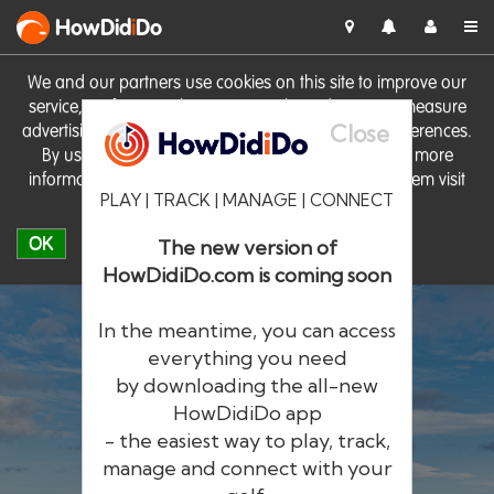
HowDid
i
Do
We and our partners use cookies on this site to improve our
service, perform analytics, personalise advertising, measure
Close
advertising performance and remember website preferences.
By using the site you consent to these cookies. For more
information on cookies including how to manage them visit
PLAY | TRACK | MANAGE | CONNECT
our
Cookie Policy
OK
The new version of
HowDidiDo.com is coming soon
In the meantime, you can access
everything you need
by downloading the all-new
®
HowDid
i
Do
HowDidiDo app
- the easiest way to play, track,
The largest golfer network in Europe
manage and connect with your