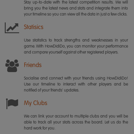
Stay up-to-date with the latest competition results. We will
bring you the latest news and stats and integrate them into
your timeline so you can view all the data in just a few clicks.
Statisics
Use statistics to track strengths and weaknesses in your
game. With HowDidiDo, you can monitor your performance
and compare yourself against other registered players.
Friends
Socialise and connect with your friends using HowDidiDo!
Use our timeline to interact with other players and be
notified of your friends' updates.
My Clubs
We can link your account to multiple clubs and you will be
able to track all your stats across the board. Let us do the
hard work for you.