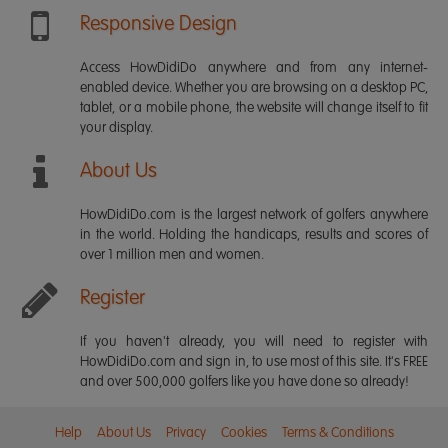
Responsive Design
Access HowDidiDo anywhere and from any internet-
enabled device. Whether you are browsing on a desktop PC,
tablet, or a mobile phone, the website will change itself to fit
your display.
About Us
HowDidiDo.com is the largest network of golfers anywhere
in the world. Holding the handicaps, results and scores of
over 1 million men and women.
Register
If you haven't already, you will need to register with
HowDidiDo.com and sign in, to use most of this site. It's FREE
and over 500,000 golfers like you have done so already!
Help
About Us
Privacy
Cookies
Terms & Conditions