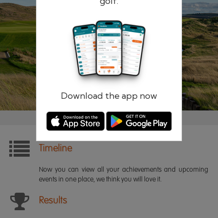
golf.
Remember me
Forgotten password?
Log in
Register
Download the app now
Timeline
Now you can view all your achievements and upcoming
events in one place, we think you will love it.
Results