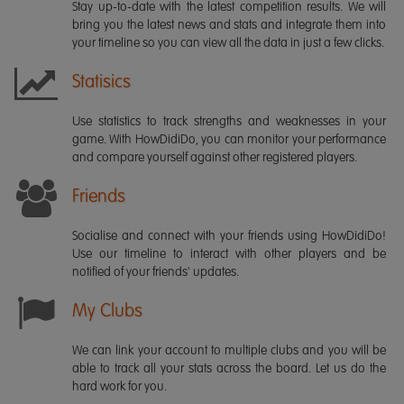
Stay up-to-date with the latest competition results. We will
bring you the latest news and stats and integrate them into
your timeline so you can view all the data in just a few clicks.
Statisics
Use statistics to track strengths and weaknesses in your
game. With HowDidiDo, you can monitor your performance
and compare yourself against other registered players.
Friends
Socialise and connect with your friends using HowDidiDo!
Use our timeline to interact with other players and be
notified of your friends' updates.
My Clubs
We can link your account to multiple clubs and you will be
able to track all your stats across the board. Let us do the
hard work for you.