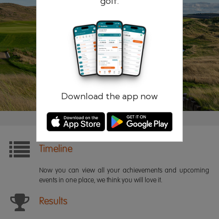
golf.
Remember me
Forgotten password?
Log in
Register
Download the app now
Timeline
Now you can view all your achievements and upcoming
events in one place, we think you will love it.
Results