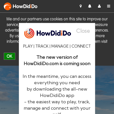
HowDid
i
Do
We and our partners use cookies on this site to improve our
service, perform analytics, personalise advertising, measure
Close
advertising performance and remember website preferences.
By using the site you consent to these cookies. For more
information on cookies including how to manage them visit
PLAY | TRACK | MANAGE | CONNECT
our
Cookie Policy
OK
The new version of
HowDidiDo.com is coming soon
In the meantime, you can access
everything you need
by downloading the all-new
®
HowDid
i
Do
HowDidiDo app
- the easiest way to play, track,
The largest golfer network in Europe
manage and connect with your