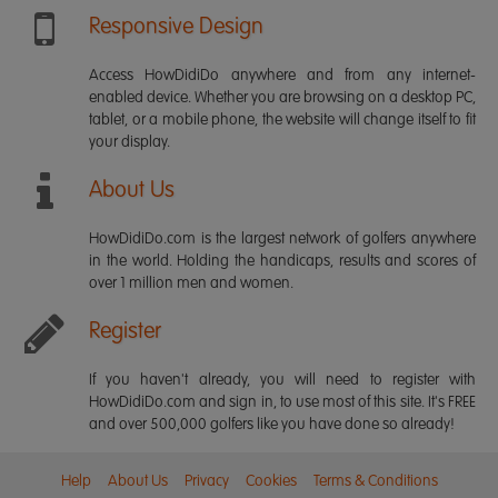
Responsive Design
Access HowDidiDo anywhere and from any internet-
enabled device. Whether you are browsing on a desktop PC,
tablet, or a mobile phone, the website will change itself to fit
your display.
About Us
HowDidiDo.com is the largest network of golfers anywhere
in the world. Holding the handicaps, results and scores of
over 1 million men and women.
Register
If you haven't already, you will need to register with
HowDidiDo.com and sign in, to use most of this site. It's FREE
and over 500,000 golfers like you have done so already!
Help
About Us
Privacy
Cookies
Terms & Conditions