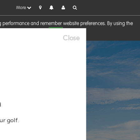
More
sing performance and remember website preferences. By using the
OK
visit our
Cookie Policy
Close
d
ur golf.