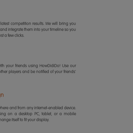
latest competition results. We will bring you
 and integrate them into your timeline so you
st a few clicks.
ith your friends using HowDidiDo! Use our
 other players and be notified of your friends'
gn
ere and from any internet-enabled device.
ing on a desktop PC, tablet, or a mobile
ange itself to fit your display.