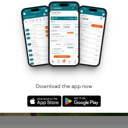
Remember me
Forgotten password?
Log in
Register
Download the app now