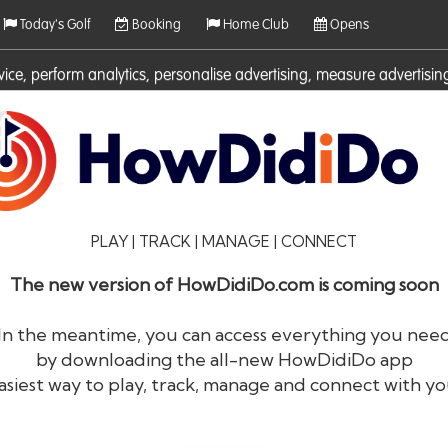
Today's Golf
Booking
Home Club
Opens
rvice, perform analytics, personalise advertising, measure adverti
ies. For more information on cookies including how to manage them 
PLAY | TRACK | MANAGE | CONNECT
The new version of HowDidiDo.com is coming soon
In the meantime, you can access everything you nee
by downloading the all-new HowDidiDo app
®
HowDid
i
Do
asiest way to play, track, manage and connect with yo
The largest golfer network in Europe