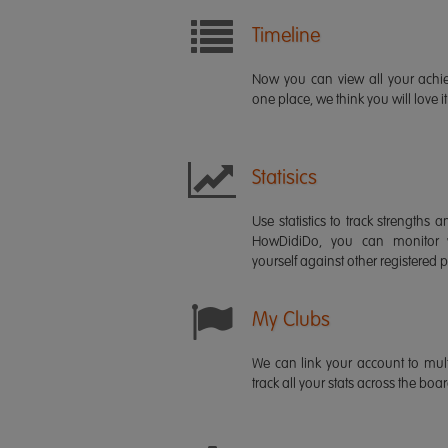
Timeline
Now you can view all your ach
one place, we think you will love it
Statisics
Use statistics to track strength
HowDidiDo, you can monitor
yourself against other registered p
My Clubs
We can link your account to mult
track all your stats across the boa