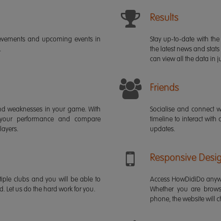
Results
ievements and upcoming events in
Stay up-to-date with the 
.
the latest news and stats
can view all the data in ju
Friends
s and weaknesses in your game. With
Socialise and connect w
 your performance and compare
timeline to interact with
layers.
updates.
Responsive Desi
iple clubs and you will be able to
Access HowDidiDo anywh
rd. Let us do the hard work for you.
Whether you are brows
phone, the website will ch