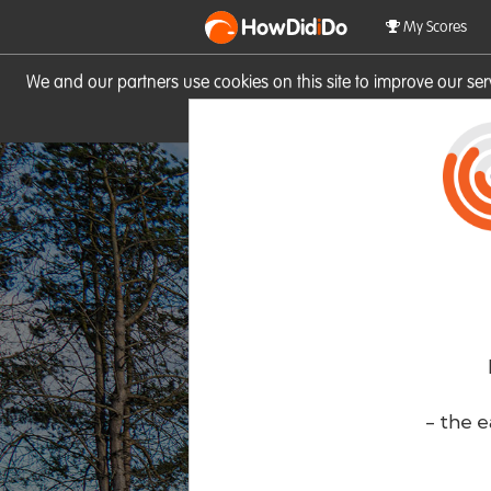
HowDid
i
Do
My Scores
We and our partners use cookies on this site to improve our se
site you consent to these cook
- the e