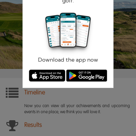
golf.
Remember me
Forgotten password?
Log in
Register
Download the app now
Timeline
Now you can view all your achievements and upcoming
events in one place, we think you will love it.
Results