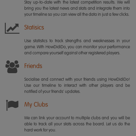
Stay up-to-date with the latest competition results. We will
bring you the latest news and stats and integrate them into
your timeline so you can view all the data in just a few clicks.
Statisics
Use statistics to track strengths and weaknesses in your
game. With HowDidiDo, you can monitor your performance
and compare yourself against other registered players.
Friends
Socialise and connect with your friends using HowDidiDo!
Use our timeline to interact with other players and be
notified of your friends' updates.
My Clubs
We can link your account to multiple clubs and you will be
able to track all your stats across the board. Let us do the
hard work for you.