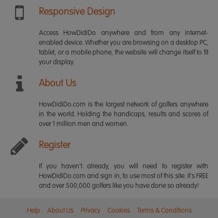
Responsive Design
Access HowDidiDo anywhere and from any internet-
enabled device. Whether you are browsing on a desktop PC,
tablet, or a mobile phone, the website will change itself to fit
your display.
About Us
HowDidiDo.com is the largest network of golfers anywhere
in the world. Holding the handicaps, results and scores of
over 1 million men and women.
Register
If you haven't already, you will need to register with
HowDidiDo.com and sign in, to use most of this site. It's FREE
and over 500,000 golfers like you have done so already!
Help
About Us
Privacy
Cookies
Terms & Conditions