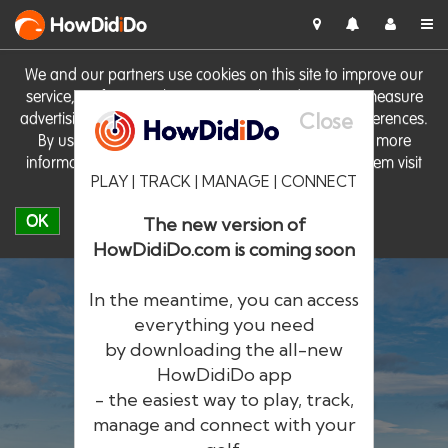
HowDid
i
Do
We and our partners use cookies on this site to improve our
service, perform analytics, personalise advertising, measure
Close
advertising performance and remember website preferences.
By using the site you consent to these cookies. For more
information on cookies including how to manage them visit
PLAY | TRACK | MANAGE | CONNECT
our
Cookie Policy
OK
The new version of
HowDidiDo.com is coming soon
In the meantime, you can access
everything you need
by downloading the all-new
®
HowDid
i
Do
HowDidiDo app
- the easiest way to play, track,
The largest golfer network in Europe
manage and connect with your