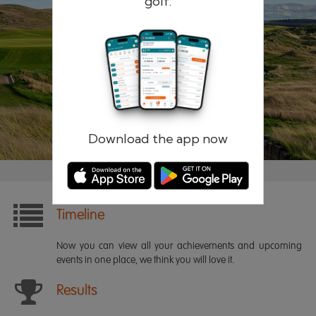
golf.
Remember me
Forgotten password?
Log in
Register
Download the app now
Timeline
Now you can view all your achievements and upcoming
events in one place, we think you will love it.
Results