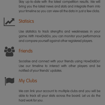
Stay up-to-date with the latest competition results. We will
bring you the latest news and stats and integrate them into
your timeline so you can view all the data in just a few clicks.
Statisics
Use statistics to track strengths and weaknesses in your
game. With HowDidiDo, you can monitor your performance
and compare yourself against other registered players.
Friends
Socialise and connect with your friends using HowDidiDo!
Use our timeline to interact with other players and be
notified of your friends' updates.
My Clubs
We can link your account to multiple clubs and you will be
able to track all your stats across the board. Let us do the
hard work for you.