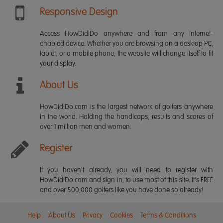
Responsive Design
Access HowDidiDo anywhere and from any internet-
enabled device. Whether you are browsing on a desktop PC,
tablet, or a mobile phone, the website will change itself to fit
your display.
About Us
HowDidiDo.com is the largest network of golfers anywhere
in the world. Holding the handicaps, results and scores of
over 1 million men and women.
Register
If you haven't already, you will need to register with
HowDidiDo.com and sign in, to use most of this site. It's FREE
and over 500,000 golfers like you have done so already!
Help
About Us
Privacy
Cookies
Terms & Conditions