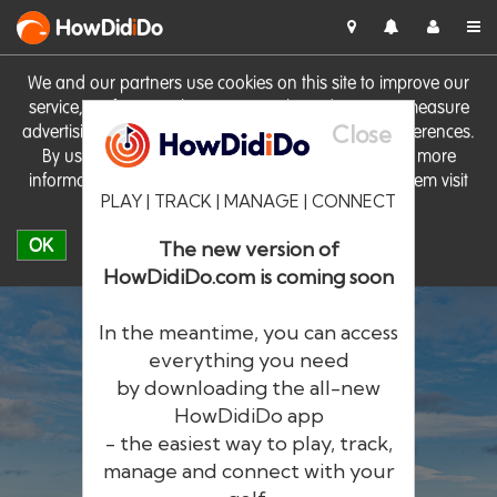
HowDid
i
Do
We and our partners use cookies on this site to improve our
service, perform analytics, personalise advertising, measure
Close
advertising performance and remember website preferences.
By using the site you consent to these cookies. For more
information on cookies including how to manage them visit
PLAY | TRACK | MANAGE | CONNECT
our
Cookie Policy
OK
The new version of
HowDidiDo.com is coming soon
In the meantime, you can access
everything you need
by downloading the all-new
®
HowDid
i
Do
HowDidiDo app
- the easiest way to play, track,
The largest golfer network in Europe
manage and connect with your