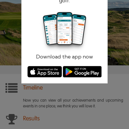
golf.
Remember me
Forgotten password?
Log in
Register
Download the app now
Timeline
Now you can view all your achievements and upcoming
events in one place, we think you will love it.
Results