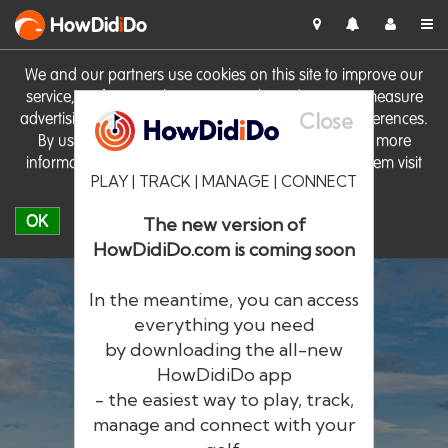
HowDid
i
Do
We and our partners use cookies on this site to improve our
service, perform analytics, personalise advertising, measure
Close
advertising performance and remember website preferences.
By using the site you consent to these cookies. For more
information on cookies including how to manage them visit
PLAY | TRACK | MANAGE | CONNECT
our
Cookie Policy
OK
The new version of
HowDidiDo.com is coming soon
In the meantime, you can access
everything you need
by downloading the all-new
®
HowDid
i
Do
HowDidiDo app
- the easiest way to play, track,
The largest golfer network in Europe
manage and connect with your