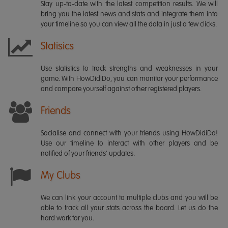
Stay up-to-date with the latest competition results. We will
bring you the latest news and stats and integrate them into
your timeline so you can view all the data in just a few clicks.
Statisics
Use statistics to track strengths and weaknesses in your
game. With HowDidiDo, you can monitor your performance
and compare yourself against other registered players.
Friends
Socialise and connect with your friends using HowDidiDo!
Use our timeline to interact with other players and be
notified of your friends' updates.
My Clubs
We can link your account to multiple clubs and you will be
able to track all your stats across the board. Let us do the
hard work for you.