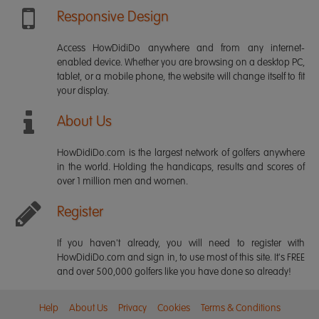
Responsive Design
Access HowDidiDo anywhere and from any internet-
enabled device. Whether you are browsing on a desktop PC,
tablet, or a mobile phone, the website will change itself to fit
your display.
About Us
HowDidiDo.com is the largest network of golfers anywhere
in the world. Holding the handicaps, results and scores of
over 1 million men and women.
Register
If you haven't already, you will need to register with
HowDidiDo.com and sign in, to use most of this site. It's FREE
and over 500,000 golfers like you have done so already!
Help
About Us
Privacy
Cookies
Terms & Conditions