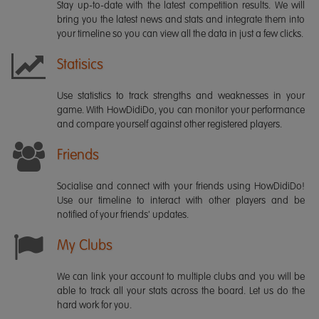
Stay up-to-date with the latest competition results. We will
bring you the latest news and stats and integrate them into
your timeline so you can view all the data in just a few clicks.
Statisics
Use statistics to track strengths and weaknesses in your
game. With HowDidiDo, you can monitor your performance
and compare yourself against other registered players.
Friends
Socialise and connect with your friends using HowDidiDo!
Use our timeline to interact with other players and be
notified of your friends' updates.
My Clubs
We can link your account to multiple clubs and you will be
able to track all your stats across the board. Let us do the
hard work for you.