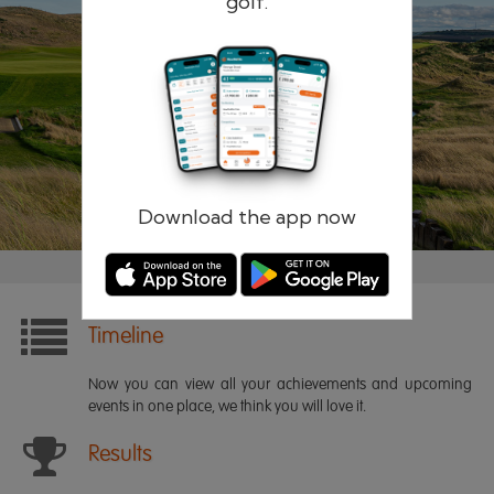
golf.
Remember me
Forgotten password?
Log in
Register
Download the app now
Timeline
Now you can view all your achievements and upcoming
events in one place, we think you will love it.
Results