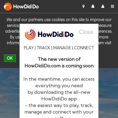
HowDid
i
Do
We and our partners use cookies on this site to improve our
service, perform analytics, personalise advertising, measure
Close
advertising performance and remember website preferences.
By using the site you consent to these cookies. For more
information on cookies including how to manage them visit
PLAY | TRACK | MANAGE | CONNECT
our
Cookie Policy
OK
The new version of
HowDidiDo.com is coming soon
In the meantime, you can access
everything you need
by downloading the all-new
®
HowDid
i
Do
HowDidiDo app
- the easiest way to play, track,
The largest golfer network in Europe
manage and connect with your