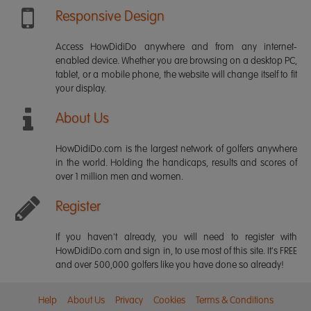
Responsive Design
Access HowDidiDo anywhere and from any internet-
enabled device. Whether you are browsing on a desktop PC,
tablet, or a mobile phone, the website will change itself to fit
your display.
About Us
HowDidiDo.com is the largest network of golfers anywhere
in the world. Holding the handicaps, results and scores of
over 1 million men and women.
Register
If you haven't already, you will need to register with
HowDidiDo.com and sign in, to use most of this site. It's FREE
and over 500,000 golfers like you have done so already!
Help
About Us
Privacy
Cookies
Terms & Conditions