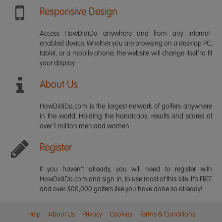
Responsive Design
Access HowDidiDo anywhere and from any internet-
enabled device. Whether you are browsing on a desktop PC,
tablet, or a mobile phone, the website will change itself to fit
your display.
About Us
HowDidiDo.com is the largest network of golfers anywhere
in the world. Holding the handicaps, results and scores of
over 1 million men and women.
Register
If you haven't already, you will need to register with
HowDidiDo.com and sign in, to use most of this site. It's FREE
and over 500,000 golfers like you have done so already!
Help
About Us
Privacy
Cookies
Terms & Conditions