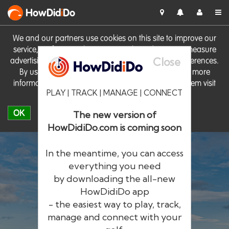
HowDid
i
Do
We and our partners use cookies on this site to improve our
service, perform analytics, personalise advertising, measure
Close
advertising performance and remember website preferences.
By using the site you consent to these cookies. For more
information on cookies including how to manage them visit
PLAY | TRACK | MANAGE | CONNECT
our
Cookie Policy
OK
The new version of
HowDidiDo.com is coming soon
In the meantime, you can access
everything you need
by downloading the all-new
®
HowDid
i
Do
HowDidiDo app
- the easiest way to play, track,
The largest golfer network in Europe
manage and connect with your