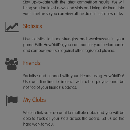
Stay up-to-date with the latest competition results. We will
bring you the latest news and stats and integrate them into
your timeline so you can view all the data in just a few clicks.
Statisics
Use statistics to track strengths and weaknesses in your
game. With HowDidiDo, you can monitor your performance
and compare yourself against other registered players.
Friends
Socialise and connect with your friends using HowDidiDo!
Use our timeline to interact with other players and be
notified of your friends' updates.
My Clubs
We can link your account to multiple clubs and you will be
able to track all your stats across the board. Let us do the
hard work for you.