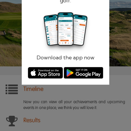
golf.
Remember me
Forgotten password?
Log in
Register
Download the app now
Timeline
Now you can view all your achievements and upcoming
events in one place, we think you will love it.
Results