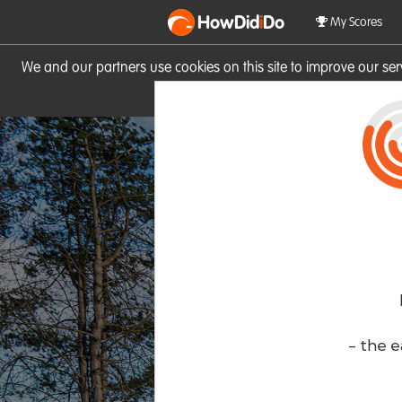
HowDid
i
Do
My Scores
We and our partners use cookies on this site to improve our se
site you consent to these cook
- the e