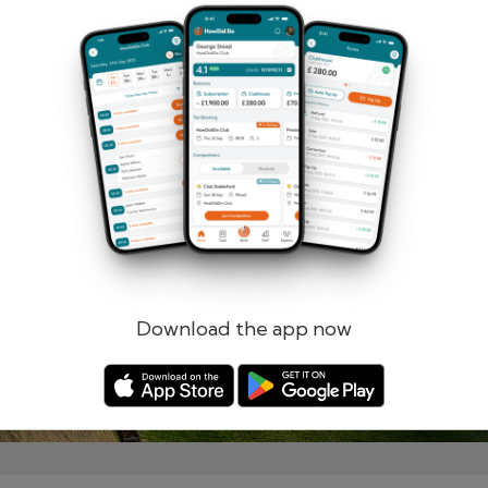
Remember me
Forgotten password?
Log in
Register
Download the app now