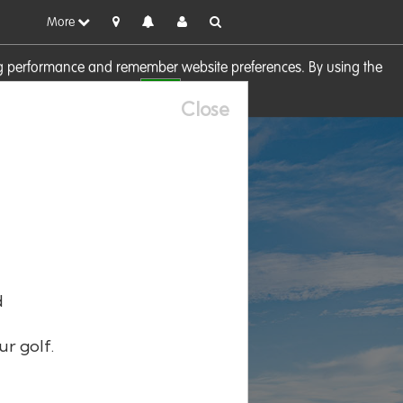
More
sing performance and remember website preferences. By using the
OK
visit our
Cookie Policy
Close
d
ur golf.