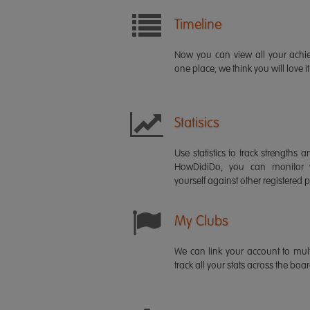
Timeline
Now you can view all your ach
one place, we think you will love it
Statisics
Use statistics to track strength
HowDidiDo, you can monitor
yourself against other registered p
My Clubs
We can link your account to mult
track all your stats across the boa