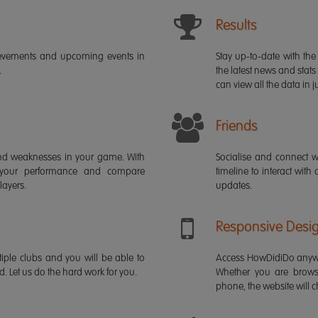
Results
ievements and upcoming events in
Stay up-to-date with the 
.
the latest news and stats
can view all the data in ju
Friends
s and weaknesses in your game. With
Socialise and connect w
 your performance and compare
timeline to interact with
layers.
updates.
Responsive Desi
iple clubs and you will be able to
Access HowDidiDo anywh
rd. Let us do the hard work for you.
Whether you are brows
phone, the website will ch