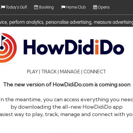
Today's Golf
Booking
Home Club
Opens
rvice, perform analytics, personalise advertising, measure adverti
ies. For more information on cookies including how to manage them 
PLAY | TRACK | MANAGE | CONNECT
The new version of HowDidiDo.com is coming soon
In the meantime, you can access everything you nee
by downloading the all-new HowDidiDo app
®
HowDid
i
Do
asiest way to play, track, manage and connect with yo
The largest golfer network in Europe