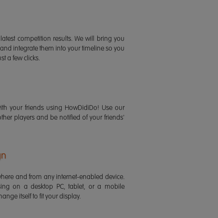
latest competition results. We will bring you
 and integrate them into your timeline so you
st a few clicks.
ith your friends using HowDidiDo! Use our
 other players and be notified of your friends'
gn
ere and from any internet-enabled device.
ing on a desktop PC, tablet, or a mobile
ange itself to fit your display.