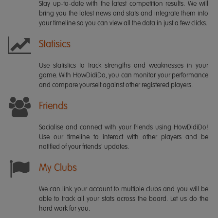
Stay up-to-date with the latest competition results. We will
bring you the latest news and stats and integrate them into
your timeline so you can view all the data in just a few clicks.
Statisics
Use statistics to track strengths and weaknesses in your
game. With HowDidiDo, you can monitor your performance
and compare yourself against other registered players.
Friends
Socialise and connect with your friends using HowDidiDo!
Use our timeline to interact with other players and be
notified of your friends' updates.
My Clubs
We can link your account to multiple clubs and you will be
able to track all your stats across the board. Let us do the
hard work for you.