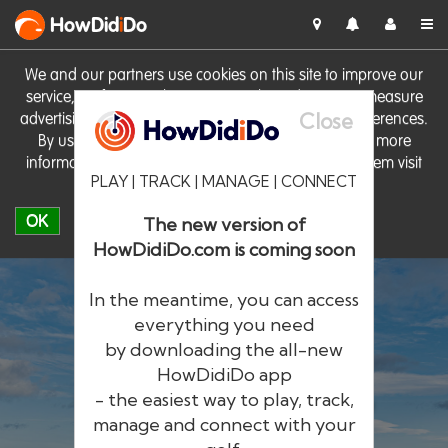
HowDid
i
Do
We and our partners use cookies on this site to improve our
service, perform analytics, personalise advertising, measure
Close
advertising performance and remember website preferences.
By using the site you consent to these cookies. For more
information on cookies including how to manage them visit
PLAY | TRACK | MANAGE | CONNECT
our
Cookie Policy
OK
The new version of
HowDidiDo.com is coming soon
In the meantime, you can access
everything you need
by downloading the all-new
®
HowDid
i
Do
HowDidiDo app
- the easiest way to play, track,
The largest golfer network in Europe
manage and connect with your