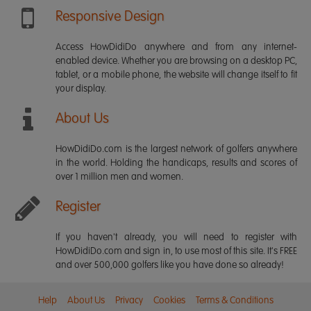
Responsive Design
Access HowDidiDo anywhere and from any internet-
enabled device. Whether you are browsing on a desktop PC,
tablet, or a mobile phone, the website will change itself to fit
your display.
About Us
HowDidiDo.com is the largest network of golfers anywhere
in the world. Holding the handicaps, results and scores of
over 1 million men and women.
Register
If you haven't already, you will need to register with
HowDidiDo.com and sign in, to use most of this site. It's FREE
and over 500,000 golfers like you have done so already!
Help
About Us
Privacy
Cookies
Terms & Conditions