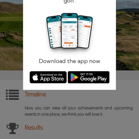
golf.
Remember me
Forgotten password?
Log in
Register
Download the app now
Timeline
Now you can view all your achievements and upcoming
events in one place, we think you will love it.
Results