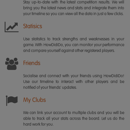
Stay up-to-date with the latest competition results. We will
bring you the latest news and stats and integrate them into
your timeline so you can view all the data in just a few clicks.
Statisics
Use statistics to track strengths and weaknesses in your
game. With HowDidiDo, you can monitor your performance
and compare yourself against other registered players.
Friends
Socialise and connect with your friends using HowDidiDo!
Use our timeline to interact with other players and be
notified of your friends' updates.
My Clubs
We can link your account to multiple clubs and you will be
able to track all your stats across the board. Let us do the
hard work for you.