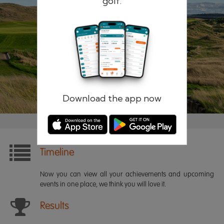
golf.
Remember me
Forgotten password?
Log in
Register
Download the app now
Timeline
Now you can view all your achievements and upcoming
events in one place, we think you will love it.
Results