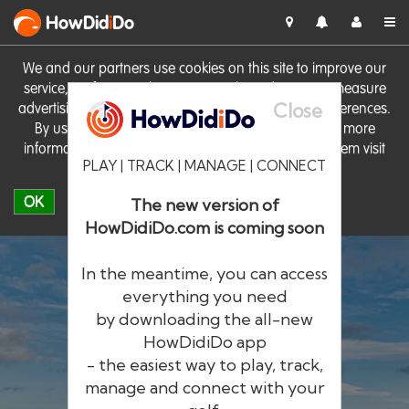
HowDid
i
Do
We and our partners use cookies on this site to improve our
service, perform analytics, personalise advertising, measure
Close
advertising performance and remember website preferences.
By using the site you consent to these cookies. For more
information on cookies including how to manage them visit
PLAY | TRACK | MANAGE | CONNECT
our
Cookie Policy
OK
The new version of
HowDidiDo.com is coming soon
In the meantime, you can access
everything you need
by downloading the all-new
®
HowDid
i
Do
HowDidiDo app
- the easiest way to play, track,
The largest golfer network in Europe
manage and connect with your