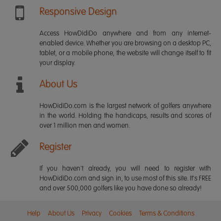
Responsive Design
Access HowDidiDo anywhere and from any internet-
enabled device. Whether you are browsing on a desktop PC,
tablet, or a mobile phone, the website will change itself to fit
your display.
About Us
HowDidiDo.com is the largest network of golfers anywhere
in the world. Holding the handicaps, results and scores of
over 1 million men and women.
Register
If you haven't already, you will need to register with
HowDidiDo.com and sign in, to use most of this site. It's FREE
and over 500,000 golfers like you have done so already!
Help
About Us
Privacy
Cookies
Terms & Conditions