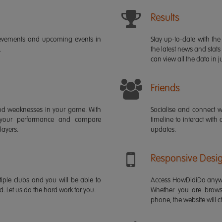
Results
ievements and upcoming events in
Stay up-to-date with the 
.
the latest news and stats
can view all the data in ju
Friends
s and weaknesses in your game. With
Socialise and connect w
 your performance and compare
timeline to interact with
layers.
updates.
Responsive Desi
iple clubs and you will be able to
Access HowDidiDo anywh
rd. Let us do the hard work for you.
Whether you are brows
phone, the website will ch