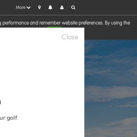
More
sing performance and remember website preferences. By using the
OK
visit our
Cookie Policy
Close
d
ur golf.