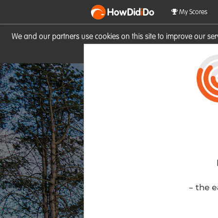
HowDid
i
Do
My Scores
We and our partners use cookies on this site to improve our se
site you consent to these cook
- the e