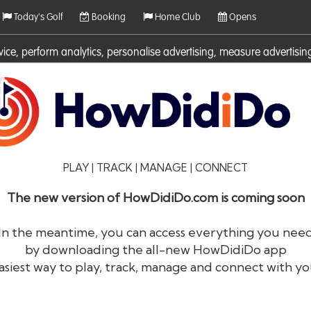
Today's Golf
Booking
Home Club
Opens
rvice, perform analytics, personalise advertising, measure adverti
ies. For more information on cookies including how to manage them 
PLAY | TRACK | MANAGE | CONNECT
The new version of HowDidiDo.com is coming soon
In the meantime, you can access everything you nee
by downloading the all-new HowDidiDo app
®
HowDid
i
Do
asiest way to play, track, manage and connect with yo
The largest golfer network in Europe