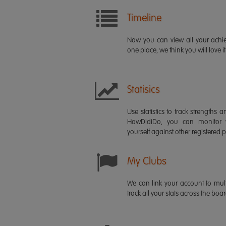
Timeline
Now you can view all your ach
one place, we think you will love it
Statisics
Use statistics to track strength
HowDidiDo, you can monitor
yourself against other registered p
My Clubs
We can link your account to mult
track all your stats across the boa