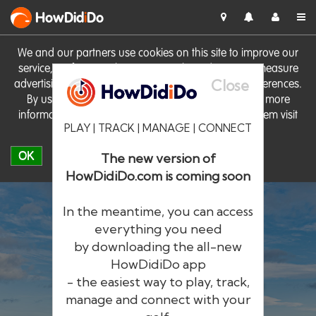
HowDid
i
Do
We and our partners use cookies on this site to improve our
service, perform analytics, personalise advertising, measure
Close
advertising performance and remember website preferences.
By using the site you consent to these cookies. For more
information on cookies including how to manage them visit
PLAY | TRACK | MANAGE | CONNECT
our
Cookie Policy
OK
The new version of
HowDidiDo.com is coming soon
In the meantime, you can access
everything you need
by downloading the all-new
®
HowDid
i
Do
HowDidiDo app
- the easiest way to play, track,
The largest golfer network in Europe
manage and connect with your