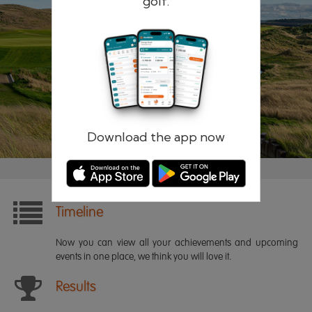
golf.
Remember me
Forgotten password?
Log in
Register
Download the app now
Timeline
Now you can view all your achievements and upcoming
events in one place, we think you will love it.
Results