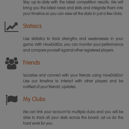
Stay up-to-date with the latest competition results. We will
bring you the latest news and stats and integrate them into
your timeline so you can view all the data in just a few clicks.
Statisics
Use statistics to track strengths and weaknesses in your
game. With HowDidiDo, you can monitor your performance
and compare yourself against other registered players.
Friends
Socialise and connect with your friends using HowDidiDo!
Use our timeline to interact with other players and be
notified of your friends' updates.
My Clubs
We can link your account to multiple clubs and you will be
able to track all your stats across the board. Let us do the
hard work for you.