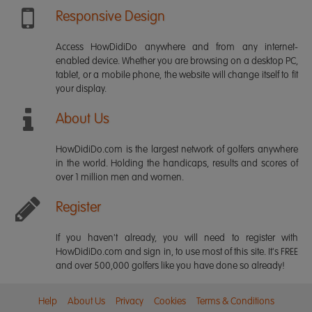
Responsive Design
Access HowDidiDo anywhere and from any internet-
enabled device. Whether you are browsing on a desktop PC,
tablet, or a mobile phone, the website will change itself to fit
your display.
About Us
HowDidiDo.com is the largest network of golfers anywhere
in the world. Holding the handicaps, results and scores of
over 1 million men and women.
Register
If you haven't already, you will need to register with
HowDidiDo.com and sign in, to use most of this site. It's FREE
and over 500,000 golfers like you have done so already!
Help
About Us
Privacy
Cookies
Terms & Conditions