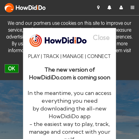
HowDid
i
Do
We and our partners use cookies on this site to improve our
service, perform analytics, personalise advertising, measure
Close
advertising performance and remember website preferences.
By using the site you consent to these cookies. For more
information on cookies including how to manage them visit
PLAY | TRACK | MANAGE | CONNECT
our
Cookie Policy
OK
The new version of
HowDidiDo.com is coming soon
In the meantime, you can access
everything you need
by downloading the all-new
®
HowDid
i
Do
HowDidiDo app
- the easiest way to play, track,
The largest golfer network in Europe
manage and connect with your