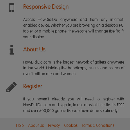
Responsive Design
Access HowDidiDo anywhere and from any internet-
enabled device. Whether you are browsing on a desktop PC,
tablet, or a mobile phone, the website will change itself to fit
your display.
About Us
HowDidiDo.com is the largest network of golfers anywhere
in the world. Holding the handicaps, results and scores of
over 1 million men and women.
Register
If you haven't already, you will need to register with
HowDidiDo.com and sign in, to use most of this site. It's FREE
and over 500,000 golfers like you have done so already!
Help
About Us
Privacy
Cookies
Terms & Conditions