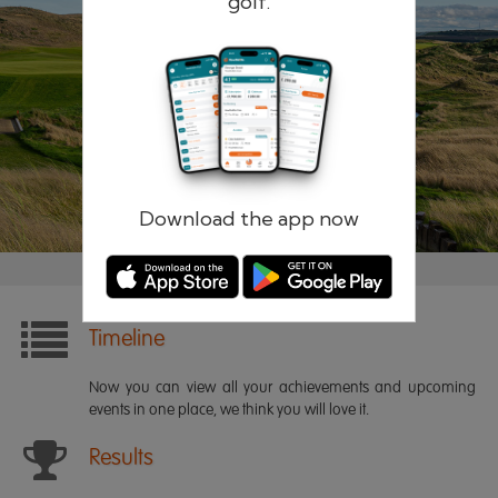
golf.
Remember me
Forgotten password?
Log in
Register
Download the app now
Timeline
Now you can view all your achievements and upcoming
events in one place, we think you will love it.
Results