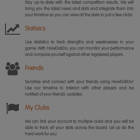
Stay up-to-date with the latest competition results. We will
bring you the latest news and stats and integrate them into
your timeline so you can view all the data in just a few clicks.
Statisics
Use statistics to track strengths and weaknesses in your
game. With HowDidiDo, you can monitor your performance
and compare yourself against other registered players.
Friends
Socialise and connect with your friends using HowDidiDo!
Use our timeline to interact with other players and be
notified of your friends' updates.
My Clubs
We can link your account to multiple clubs and you will be
able to track all your stats across the board. Let us do the
hard work for you.