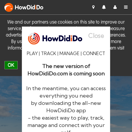
HowDid
i
Do
We and our partners use cookies on this site to improve our
service, perform analytics, personalise advertising, measure
Close
advertising performance and remember website preferences.
By using the site you consent to these cookies. For more
information on cookies including how to manage them visit
PLAY | TRACK | MANAGE | CONNECT
our
Cookie Policy
OK
The new version of
HowDidiDo.com is coming soon
In the meantime, you can access
everything you need
by downloading the all-new
®
HowDid
i
Do
HowDidiDo app
- the easiest way to play, track,
The largest golfer network in Europe
manage and connect with your