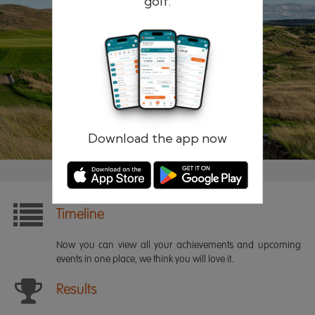
golf.
Remember me
Forgotten password?
Log in
Register
Download the app now
Timeline
Now you can view all your achievements and upcoming
events in one place, we think you will love it.
Results