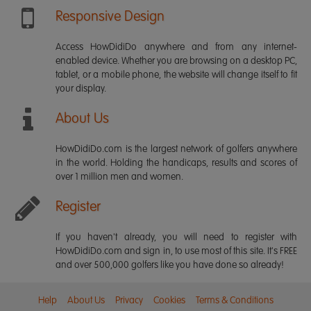
Responsive Design
Access HowDidiDo anywhere and from any internet-
enabled device. Whether you are browsing on a desktop PC,
tablet, or a mobile phone, the website will change itself to fit
your display.
About Us
HowDidiDo.com is the largest network of golfers anywhere
in the world. Holding the handicaps, results and scores of
over 1 million men and women.
Register
If you haven't already, you will need to register with
HowDidiDo.com and sign in, to use most of this site. It's FREE
and over 500,000 golfers like you have done so already!
Help
About Us
Privacy
Cookies
Terms & Conditions