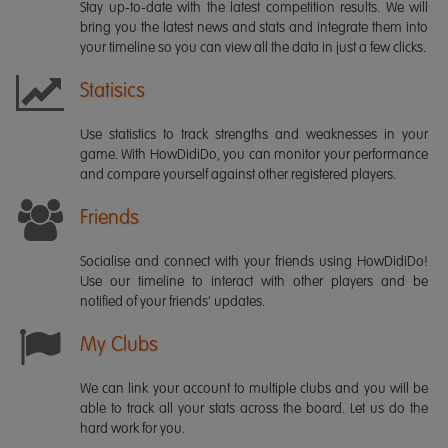
Stay up-to-date with the latest competition results. We will
bring you the latest news and stats and integrate them into
your timeline so you can view all the data in just a few clicks.
Statisics
Use statistics to track strengths and weaknesses in your
game. With HowDidiDo, you can monitor your performance
and compare yourself against other registered players.
Friends
Socialise and connect with your friends using HowDidiDo!
Use our timeline to interact with other players and be
notified of your friends' updates.
My Clubs
We can link your account to multiple clubs and you will be
able to track all your stats across the board. Let us do the
hard work for you.