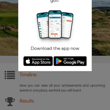
golf.
Remember me
Forgotten password?
Log in
Register
Download the app now
Timeline
Now you can view all your achievements and upcoming
events in one place, we think you will love it.
Results