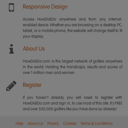
Responsive Design
Access HowDidiDo anywhere and from any internet-
enabled device. Whether you are browsing on a desktop PC,
tablet, or a mobile phone, the website will change itself to fit
your display.
About Us
HowDidiDo.com is the largest network of golfers anywhere
in the world. Holding the handicaps, results and scores of
over 1 million men and women.
Register
If you haven't already, you will need to register with
HowDidiDo.com and sign in, to use most of this site. It's FREE
and over 500,000 golfers like you have done so already!
Help
About Us
Privacy
Cookies
Terms & Conditions