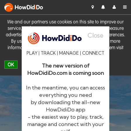
HowDid
i
Do
We and our partners use cookies on this site to improve our
service, perform analytics, personalise advertising, measure
Close
advertising performance and remember website preferences.
By using the site you consent to these cookies. For more
information on cookies including how to manage them visit
PLAY | TRACK | MANAGE | CONNECT
our
Cookie Policy
OK
The new version of
HowDidiDo.com is coming soon
In the meantime, you can access
everything you need
by downloading the all-new
®
HowDid
i
Do
HowDidiDo app
- the easiest way to play, track,
The largest golfer network in Europe
manage and connect with your