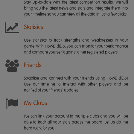
Stay up-to-date with the latest competition results. We will
bring you the latest news and stats and integrate them into
your timeline so you can view all the data in just a few clicks.
Statisics
Use statistics to track strengths and weaknesses in your
game. With HowDidiDo, you can monitor your performance
and compare yourself against other registered players.
Friends
Socialise and connect with your friends using HowDidiDo!
Use our timeline to interact with other players and be
notified of your friends' updates.
My Clubs
We can link your account to multiple clubs and you will be
able to track all your stats across the board. Let us do the
hard work for you.