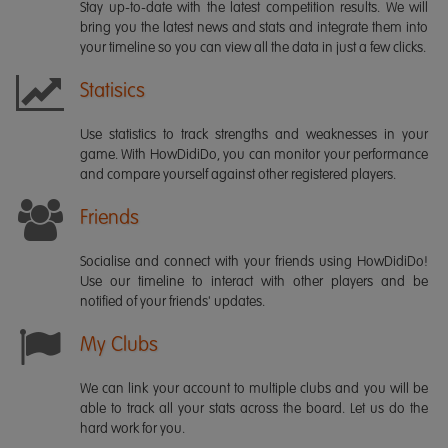
Stay up-to-date with the latest competition results. We will
bring you the latest news and stats and integrate them into
your timeline so you can view all the data in just a few clicks.
Statisics
Use statistics to track strengths and weaknesses in your
game. With HowDidiDo, you can monitor your performance
and compare yourself against other registered players.
Friends
Socialise and connect with your friends using HowDidiDo!
Use our timeline to interact with other players and be
notified of your friends' updates.
My Clubs
We can link your account to multiple clubs and you will be
able to track all your stats across the board. Let us do the
hard work for you.