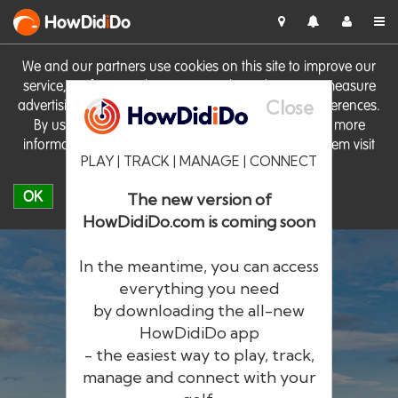
HowDid
i
Do
We and our partners use cookies on this site to improve our
service, perform analytics, personalise advertising, measure
Close
advertising performance and remember website preferences.
By using the site you consent to these cookies. For more
information on cookies including how to manage them visit
PLAY | TRACK | MANAGE | CONNECT
our
Cookie Policy
OK
The new version of
HowDidiDo.com is coming soon
In the meantime, you can access
everything you need
by downloading the all-new
®
HowDid
i
Do
HowDidiDo app
- the easiest way to play, track,
The largest golfer network in Europe
manage and connect with your