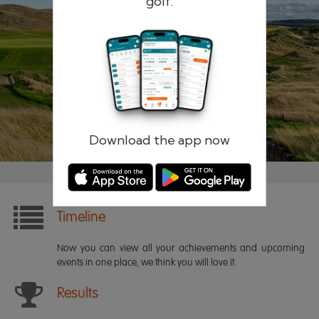
golf.
Remember me
Forgotten password?
Log in
Register
Download the app now
Timeline
Now you can view all your achievements and upcoming
events in one place, we think you will love it.
Results