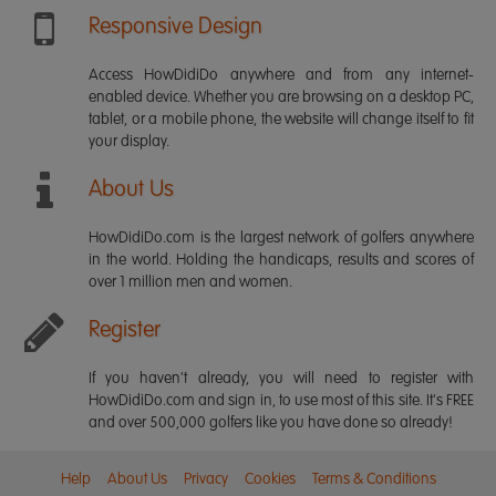
Responsive Design
Access HowDidiDo anywhere and from any internet-
enabled device. Whether you are browsing on a desktop PC,
tablet, or a mobile phone, the website will change itself to fit
your display.
About Us
HowDidiDo.com is the largest network of golfers anywhere
in the world. Holding the handicaps, results and scores of
over 1 million men and women.
Register
If you haven't already, you will need to register with
HowDidiDo.com and sign in, to use most of this site. It's FREE
and over 500,000 golfers like you have done so already!
Help
About Us
Privacy
Cookies
Terms & Conditions