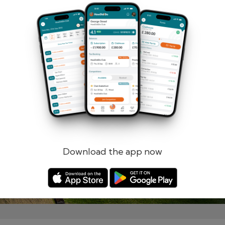
Remember me
Forgotten password?
Log in
Register
Download the app now