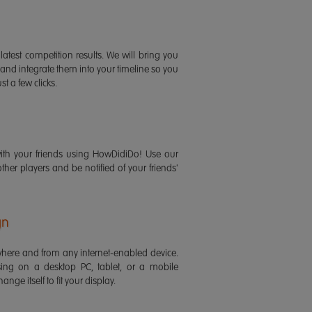
latest competition results. We will bring you
 and integrate them into your timeline so you
st a few clicks.
ith your friends using HowDidiDo! Use our
 other players and be notified of your friends'
gn
ere and from any internet-enabled device.
ing on a desktop PC, tablet, or a mobile
ange itself to fit your display.