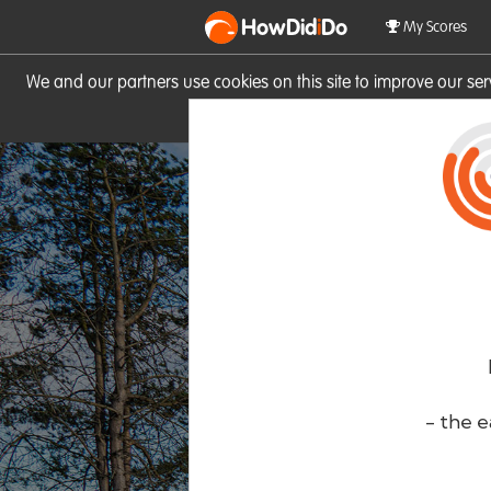
HowDid
i
Do
My Scores
We and our partners use cookies on this site to improve our se
site you consent to these cook
- the e