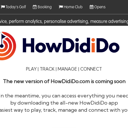
Today's Golf
Booking
Home Club
Opens
rvice, perform analytics, personalise advertising, measure adverti
ies. For more information on cookies including how to manage them 
PLAY | TRACK | MANAGE | CONNECT
The new version of HowDidiDo.com is coming soon
In the meantime, you can access everything you nee
by downloading the all-new HowDidiDo app
®
HowDid
i
Do
asiest way to play, track, manage and connect with yo
The largest golfer network in Europe