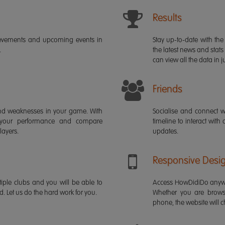
Results
ievements and upcoming events in
Stay up-to-date with the 
.
the latest news and stats
can view all the data in ju
Friends
s and weaknesses in your game. With
Socialise and connect w
 your performance and compare
timeline to interact with
layers.
updates.
Responsive Desi
iple clubs and you will be able to
Access HowDidiDo anywh
rd. Let us do the hard work for you.
Whether you are brows
phone, the website will ch