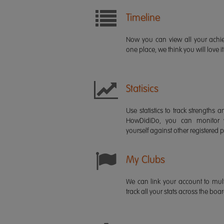
Timeline
Now you can view all your ach
one place, we think you will love it
Statisics
Use statistics to track strength
HowDidiDo, you can monitor
yourself against other registered p
My Clubs
We can link your account to mult
track all your stats across the boa