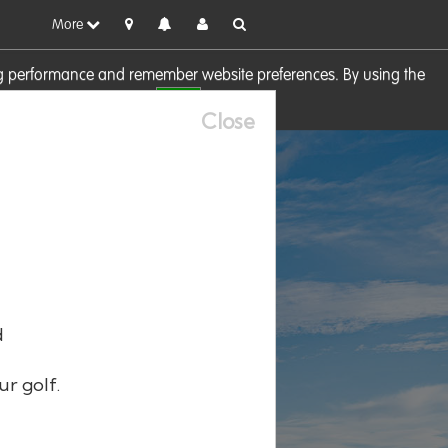
More
sing performance and remember website preferences. By using the
OK
visit our
Cookie Policy
Close
d
ur golf.