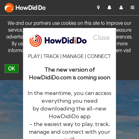
HowDid
i
Do
We and our partners use cookies on this site to improve our
service, perform analytics, personalise advertising, measure
Close
advertising performance and remember website preferences.
By using the site you consent to these cookies. For more
information on cookies including how to manage them visit
PLAY | TRACK | MANAGE | CONNECT
our
Cookie Policy
OK
The new version of
HowDidiDo.com is coming soon
In the meantime, you can access
everything you need
by downloading the all-new
®
HowDid
i
Do
HowDidiDo app
- the easiest way to play, track,
The largest golfer network in Europe
manage and connect with your