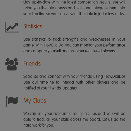
Stay up-to-date with the latest competition results. We will
bring you the latest news and stats and integrate them into
your timeline so you can view all the data in just a few clicks.
Statisics
Use statistics to track strengths and weaknesses in your
game. With HowDidiDo, you can monitor your performance
and compare yourself against other registered players.
Friends
Socialise and connect with your friends using HowDidiDo!
Use our timeline to interact with other players and be
notified of your friends' updates.
My Clubs
We can link your account to multiple clubs and you will be
able to track all your stats across the board. Let us do the
hard work for you.