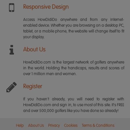
Responsive Design
Access HowDidiDo anywhere and from any internet-
enabled device. Whether you are browsing on a desktop PC,
tablet, or a mobile phone, the website will change itself to fit
your display.
About Us
HowDidiDo.com is the largest network of golfers anywhere
in the world. Holding the handicaps, results and scores of
over 1 million men and women.
Register
If you haven't already, you will need to register with
HowDidiDo.com and sign in, to use most of this site. It's FREE
and over 500,000 golfers like you have done so already!
Help
About Us
Privacy
Cookies
Terms & Conditions