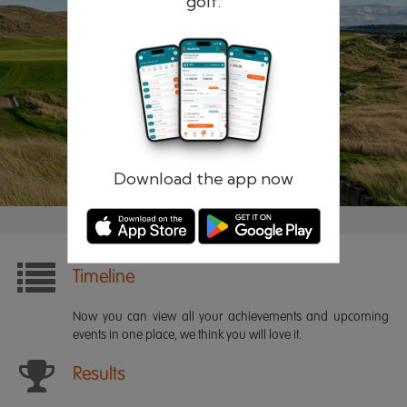
golf.
Remember me
Forgotten password?
Log in
Register
Download the app now
Timeline
Now you can view all your achievements and upcoming
events in one place, we think you will love it.
Results